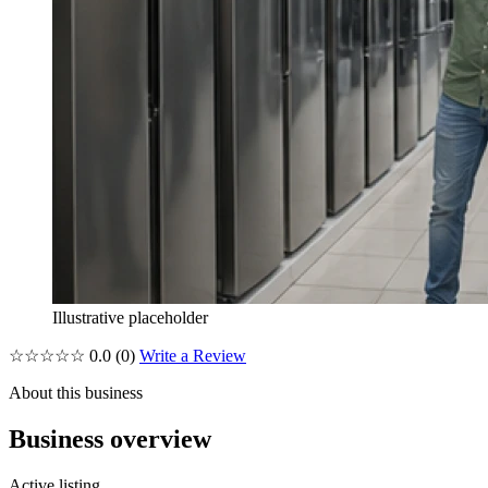
Illustrative placeholder
☆☆☆☆☆
0.0
(0)
Write a Review
About this business
Business overview
Active listing