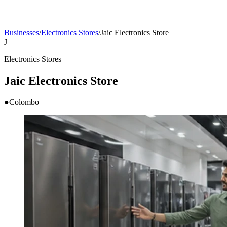
Businesses
/
Electronics Stores
/
Jaic Electronics Store
J
Electronics Stores
Jaic Electronics Store
●
Colombo