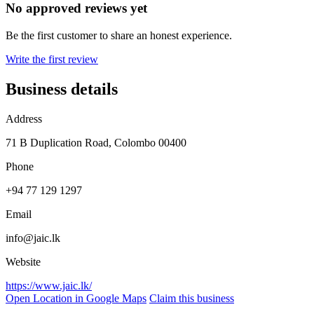
No approved reviews yet
Be the first customer to share an honest experience.
Write the first review
Business details
Address
71 B Duplication Road, Colombo 00400
Phone
+94 77 129 1297
Email
info@jaic.lk
Website
https://www.jaic.lk/
Open Location in Google Maps
Claim this business