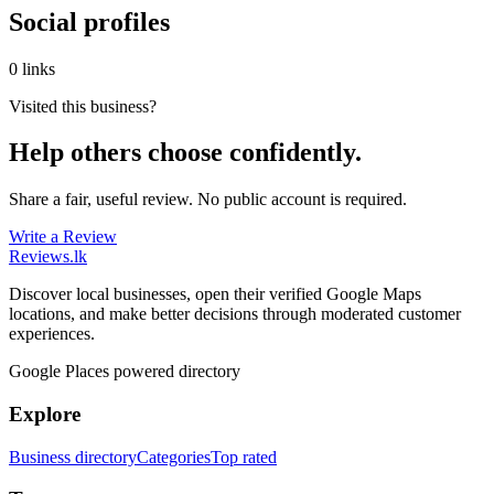
Social profiles
0 links
Visited this business?
Help others choose confidently.
Share a fair, useful review. No public account is required.
Write a Review
Reviews
.lk
Discover local businesses, open their verified Google Maps
locations, and make better decisions through moderated customer
experiences.
Google Places powered directory
Explore
Business directory
Categories
Top rated