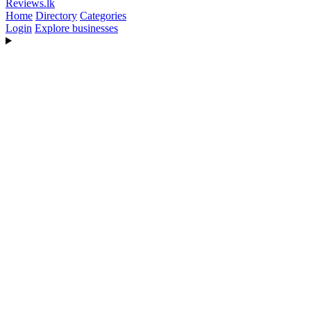
Reviews
.lk
Home
Directory
Categories
Login
Explore businesses