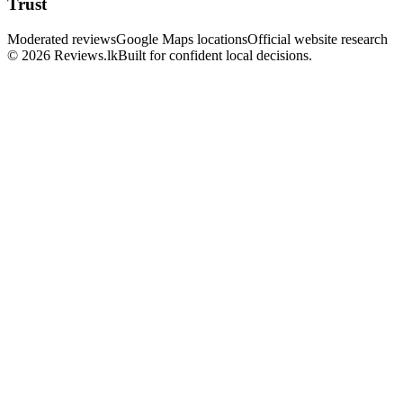
Trust
Moderated reviews
Google Maps locations
Official website research
© 2026 Reviews.lk
Built for confident local decisions.