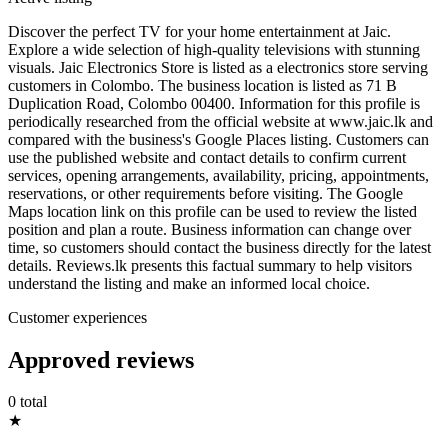
Discover the perfect TV for your home entertainment at Jaic.
Explore a wide selection of high-quality televisions with stunning
visuals. Jaic Electronics Store is listed as a electronics store serving
customers in Colombo. The business location is listed as 71 B
Duplication Road, Colombo 00400. Information for this profile is
periodically researched from the official website at www.jaic.lk and
compared with the business's Google Places listing. Customers can
use the published website and contact details to confirm current
services, opening arrangements, availability, pricing, appointments,
reservations, or other requirements before visiting. The Google
Maps location link on this profile can be used to review the listed
position and plan a route. Business information can change over
time, so customers should contact the business directly for the latest
details. Reviews.lk presents this factual summary to help visitors
understand the listing and make an informed local choice.
Customer experiences
Approved reviews
0 total
★