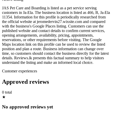
JAS Pet Care and Boarding is listed as a pet service serving
customers in Ja-Ela. The business location is listed as 466, B, Ja-Ela
11354. Information for this profile is periodically researched from
the official website at jeromedervin27.wixsite.com and compared
with the business's Google Places listing. Customers can use the
published website and contact details to confirm current services,
opening arrangements, availability, pricing, appointments,
reservations, or other requirements before visiting. The Google
Maps location link on this profile can be used to review the listed
position and plan a route. Business information can change over
time, so customers should contact the business directly for the latest
details. Reviews.lk presents this factual summary to help visitors
understand the listing and make an informed local choice.
Customer experiences
Approved reviews
0 total
★
No approved reviews yet