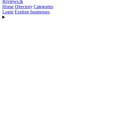
Reviews
.lk
Home
Directory
Categories
Login
Explore businesses