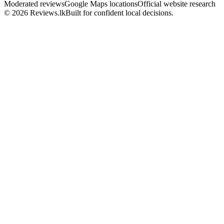
Moderated reviews
Google Maps locations
Official website research
© 2026 Reviews.lk
Built for confident local decisions.