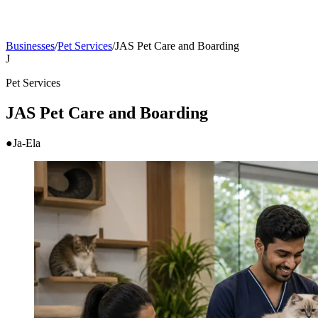
Businesses
/
Pet Services
/
JAS Pet Care and Boarding
J
Pet Services
JAS Pet Care and Boarding
●
Ja-Ela