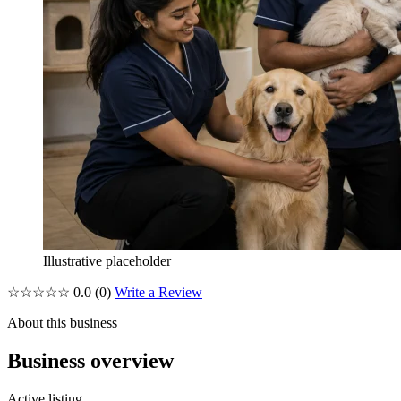
Illustrative placeholder
☆☆☆☆☆
0.0
(0)
Write a Review
About this business
Business overview
Active listing