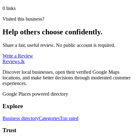
0 links
Visited this business?
Help others choose confidently.
Share a fair, useful review. No public account is required.
Write a Review
Reviews
.lk
Discover local businesses, open their verified Google Maps
locations, and make better decisions through moderated customer
experiences.
Google Places powered directory
Explore
Business directory
Categories
Top rated
Trust