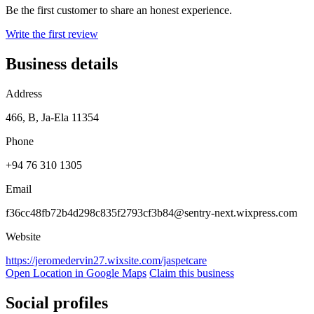
Be the first customer to share an honest experience.
Write the first review
Business details
Address
466, B, Ja-Ela 11354
Phone
+94 76 310 1305
Email
f36cc48fb72b4d298c835f2793cf3b84@sentry-next.wixpress.com
Website
https://jeromedervin27.wixsite.com/jaspetcare
Open Location in Google Maps
Claim this business
Social profiles