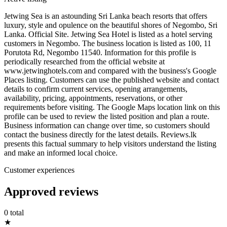
Jetwing Sea is an astounding Sri Lanka beach resorts that offers
luxury, style and opulence on the beautiful shores of Negombo, Sri
Lanka. Official Site. Jetwing Sea Hotel is listed as a hotel serving
customers in Negombo. The business location is listed as 100, 11
Porutota Rd, Negombo 11540. Information for this profile is
periodically researched from the official website at
www.jetwinghotels.com and compared with the business's Google
Places listing. Customers can use the published website and contact
details to confirm current services, opening arrangements,
availability, pricing, appointments, reservations, or other
requirements before visiting. The Google Maps location link on this
profile can be used to review the listed position and plan a route.
Business information can change over time, so customers should
contact the business directly for the latest details. Reviews.lk
presents this factual summary to help visitors understand the listing
and make an informed local choice.
Customer experiences
Approved reviews
0 total
★