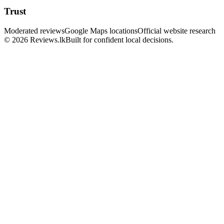
Trust
Moderated reviews
Google Maps locations
Official website research
© 2026 Reviews.lk
Built for confident local decisions.