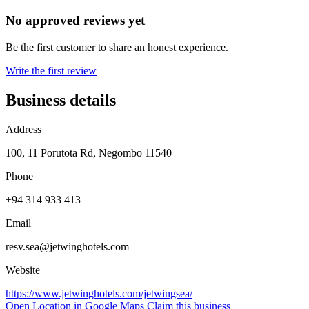
No approved reviews yet
Be the first customer to share an honest experience.
Write the first review
Business details
Address
100, 11 Porutota Rd, Negombo 11540
Phone
+94 314 933 413
Email
resv.sea@jetwinghotels.com
Website
https://www.jetwinghotels.com/jetwingsea/
Open Location in Google Maps
Claim this business