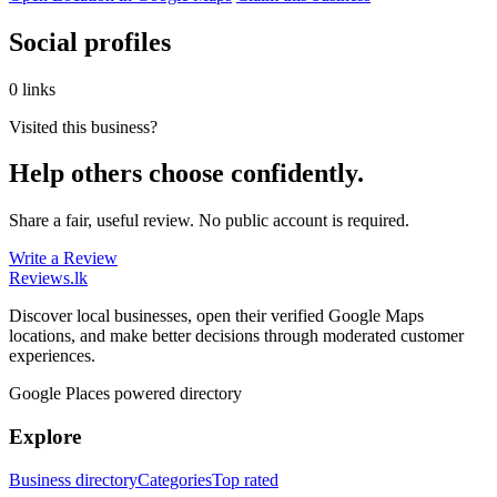
Social profiles
0 links
Visited this business?
Help others choose confidently.
Share a fair, useful review. No public account is required.
Write a Review
Reviews
.lk
Discover local businesses, open their verified Google Maps
locations, and make better decisions through moderated customer
experiences.
Google Places powered directory
Explore
Business directory
Categories
Top rated