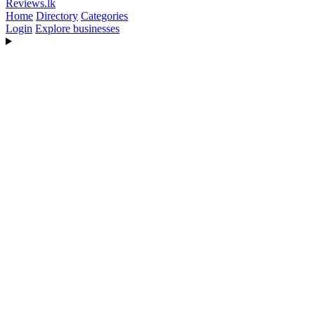
Reviews
.lk
Home
Directory
Categories
Login
Explore businesses