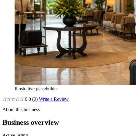
Illustrative placeholder
☆☆☆☆☆
0.0
(0)
Write a Review
About this business
Business overview
Active listing