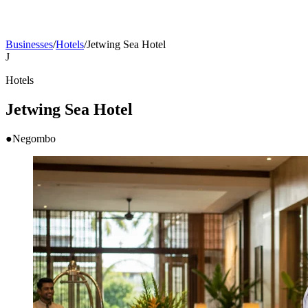
Businesses
/
Hotels
/
Jetwing Sea Hotel
J
Hotels
Jetwing Sea Hotel
●
Negombo