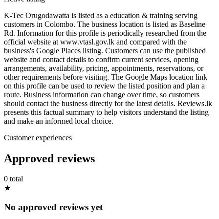
K-Tec Orugodawatta is listed as a education & training serving
customers in Colombo. The business location is listed as Baseline
Rd. Information for this profile is periodically researched from the
official website at www.vtasl.gov.lk and compared with the
business's Google Places listing. Customers can use the published
website and contact details to confirm current services, opening
arrangements, availability, pricing, appointments, reservations, or
other requirements before visiting. The Google Maps location link
on this profile can be used to review the listed position and plan a
route. Business information can change over time, so customers
should contact the business directly for the latest details. Reviews.lk
presents this factual summary to help visitors understand the listing
and make an informed local choice.
Customer experiences
Approved reviews
0 total
★
No approved reviews yet