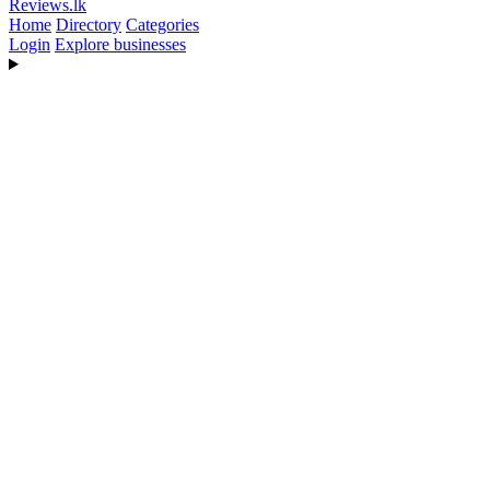
Reviews
.lk
Home
Directory
Categories
Login
Explore businesses