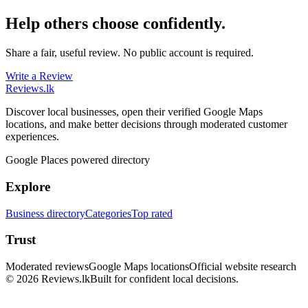
Help others choose confidently.
Share a fair, useful review. No public account is required.
Write a Review
Reviews
.lk
Discover local businesses, open their verified Google Maps
locations, and make better decisions through moderated customer
experiences.
Google Places powered directory
Explore
Business directory
Categories
Top rated
Trust
Moderated reviews
Google Maps locations
Official website research
© 2026 Reviews.lk
Built for confident local decisions.