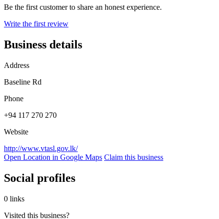
Be the first customer to share an honest experience.
Write the first review
Business details
Address
Baseline Rd
Phone
+94 117 270 270
Website
http://www.vtasl.gov.lk/
Open Location in Google Maps
Claim this business
Social profiles
0 links
Visited this business?