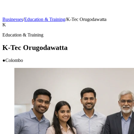
Businesses
/
Education & Training
/
K-Tec Orugodawatta
K
Education & Training
K-Tec Orugodawatta
●
Colombo