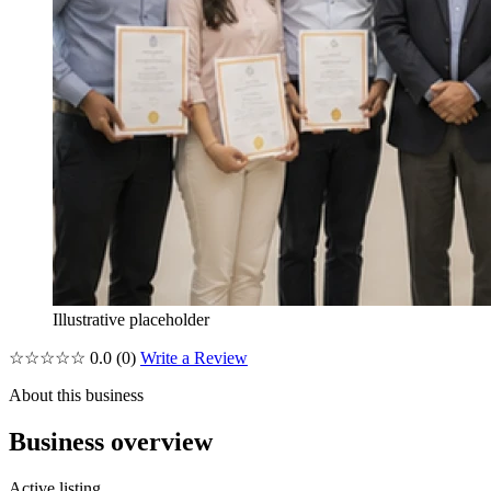
Illustrative placeholder
☆☆☆☆☆
0.0
(0)
Write a Review
About this business
Business overview
Active listing