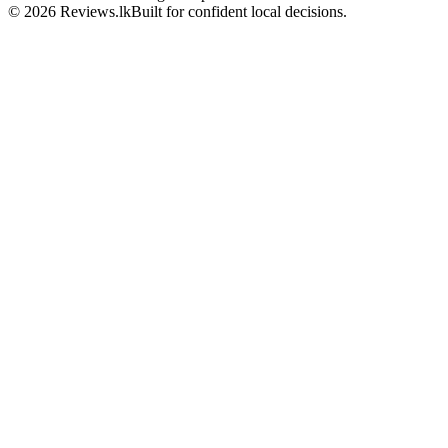
© 2026 Reviews.lk
Built for confident local decisions.