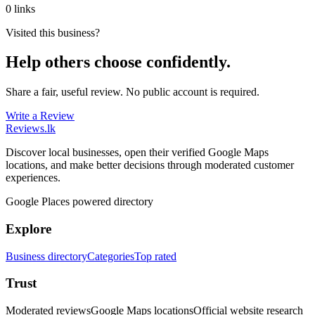
0 links
Visited this business?
Help others choose confidently.
Share a fair, useful review. No public account is required.
Write a Review
Reviews
.lk
Discover local businesses, open their verified Google Maps
locations, and make better decisions through moderated customer
experiences.
Google Places powered directory
Explore
Business directory
Categories
Top rated
Trust
Moderated reviews
Google Maps locations
Official website research