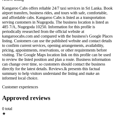
Kangaroo Cabs offers reliable 24/7 taxi services in Sri Lanka. Book
airport transfers, business rides, and tours with safe, comfortable,
and affordable cabs. Kangaroo Cabs is listed as a transportation
serving customers in Nugegoda. The business location is listed as
485 7/A, Nugegoda 10250. Information for this profile is
periodically researched from the official website at
kangaroocabs.com and compared with the business's Google Places
listing. Customers can use the published website and contact details
to confirm current services, opening arrangements, availability,
pricing, appointments, reservations, or other requirements before
visiting. The Google Maps location link on this profile can be used
to review the listed position and plan a route. Business information
can change over time, so customers should contact the business
directly for the latest details. Reviews.lk presents this factual
summary to help visitors understand the listing and make an
informed local choice.
Customer experiences
Approved reviews
0 total
★