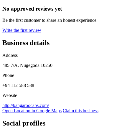
No approved reviews yet
Be the first customer to share an honest experience.
Write the first review
Business details
Address
485 7/A, Nugegoda 10250
Phone
+94 112 588 588
Website
http://kangaroocabs.com/
Open Location in Google Maps
Claim this business
Social profiles