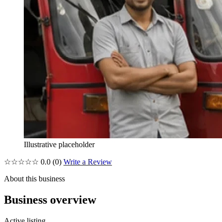
Illustrative placeholder
☆☆☆☆☆
0.0
(0)
Write a Review
About this business
Business overview
Active listing