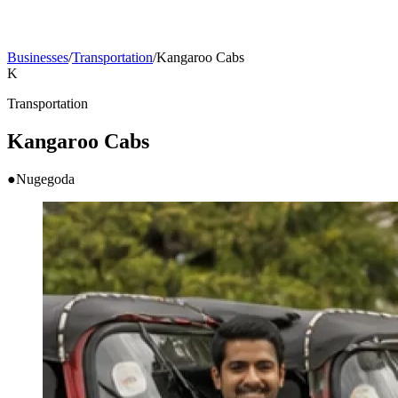
Businesses
/
Transportation
/
Kangaroo Cabs
K
Transportation
Kangaroo Cabs
●
Nugegoda