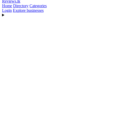
Reviews
.lk
Home
Directory
Categories
Login
Explore businesses