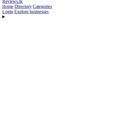
Reviews
.lk
Home
Directory
Categories
Login
Explore businesses