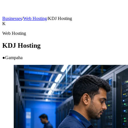
Businesses
/
Web Hosting
/
KDJ Hosting
K
Web Hosting
KDJ Hosting
●
Gampaha