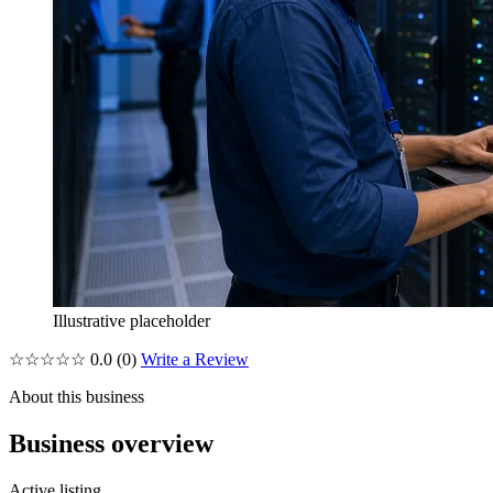
Illustrative placeholder
☆☆☆☆☆
0.0
(0)
Write a Review
About this business
Business overview
Active listing