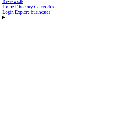
Reviews
.lk
Home
Directory
Categories
Login
Explore businesses