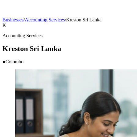
Businesses
/
Accounting Services
/
Kreston Sri Lanka
K
Accounting Services
Kreston Sri Lanka
●
Colombo