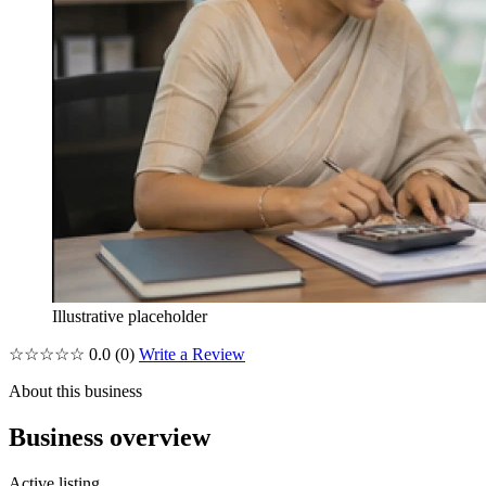
Illustrative placeholder
☆☆☆☆☆
0.0
(0)
Write a Review
About this business
Business overview
Active listing