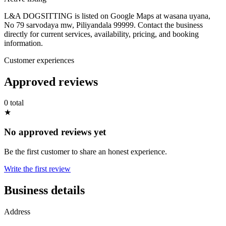
L&A DOGSITTING is listed on Google Maps at wasana uyana,
No 79 sarvodaya mw, Piliyandala 99999. Contact the business
directly for current services, availability, pricing, and booking
information.
Customer experiences
Approved reviews
0 total
★
No approved reviews yet
Be the first customer to share an honest experience.
Write the first review
Business details
Address