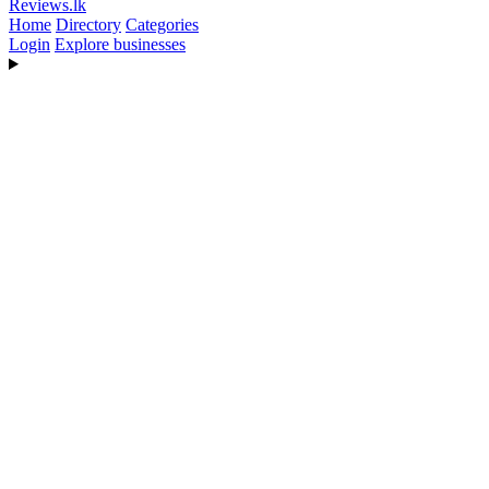
Reviews
.lk
Home
Directory
Categories
Login
Explore businesses