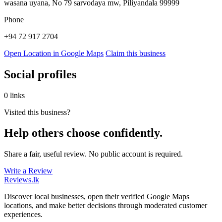
wasana uyana, No 79 sarvodaya mw, Piliyandala 99999
Phone
+94 72 917 2704
Open Location in Google Maps
Claim this business
Social profiles
0 links
Visited this business?
Help others choose confidently.
Share a fair, useful review. No public account is required.
Write a Review
Reviews
.lk
Discover local businesses, open their verified Google Maps
locations, and make better decisions through moderated customer
experiences.