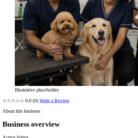
Illustrative placeholder
☆☆☆☆☆
0.0
(0)
Write a Review
About this business
Business overview
Active listing