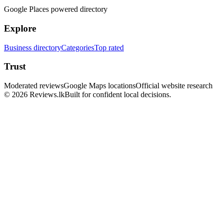
Google Places powered directory
Explore
Business directory
Categories
Top rated
Trust
Moderated reviews
Google Maps locations
Official website research
© 2026 Reviews.lk
Built for confident local decisions.