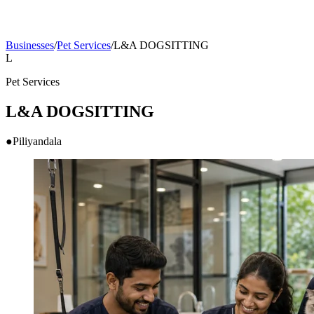
Businesses
/
Pet Services
/
L&A DOGSITTING
L
Pet Services
L&A DOGSITTING
●
Piliyandala