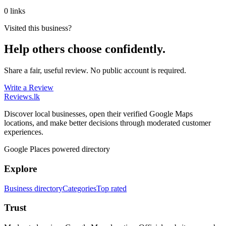
0 links
Visited this business?
Help others choose confidently.
Share a fair, useful review. No public account is required.
Write a Review
Reviews
.lk
Discover local businesses, open their verified Google Maps
locations, and make better decisions through moderated customer
experiences.
Google Places powered directory
Explore
Business directory
Categories
Top rated
Trust