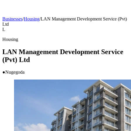
Businesses
/
Housing
/
LAN Management Development Service (Pvt)
Ltd
L
Housing
LAN Management Development Service
(Pvt) Ltd
●
Nugegoda