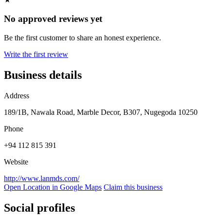
No approved reviews yet
Be the first customer to share an honest experience.
Write the first review
Business details
Address
189/1B, Nawala Road, Marble Decor, B307, Nugegoda 10250
Phone
+94 112 815 391
Website
http://www.lanmds.com/
Open Location in Google Maps
Claim this business
Social profiles