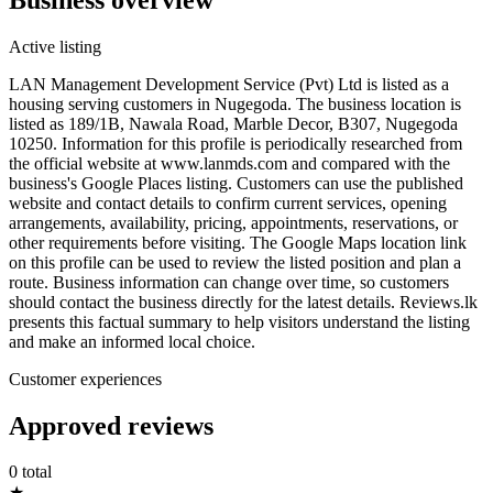
Active listing
LAN Management Development Service (Pvt) Ltd is listed as a
housing serving customers in Nugegoda. The business location is
listed as 189/1B, Nawala Road, Marble Decor, B307, Nugegoda
10250. Information for this profile is periodically researched from
the official website at www.lanmds.com and compared with the
business's Google Places listing. Customers can use the published
website and contact details to confirm current services, opening
arrangements, availability, pricing, appointments, reservations, or
other requirements before visiting. The Google Maps location link
on this profile can be used to review the listed position and plan a
route. Business information can change over time, so customers
should contact the business directly for the latest details. Reviews.lk
presents this factual summary to help visitors understand the listing
and make an informed local choice.
Customer experiences
Approved reviews
0 total
★