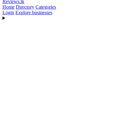
Reviews
.lk
Home
Directory
Categories
Login
Explore businesses