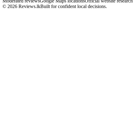
Moderated reviews
Google Maps locations
Official website research
© 2026 Reviews.lk
Built for confident local decisions.