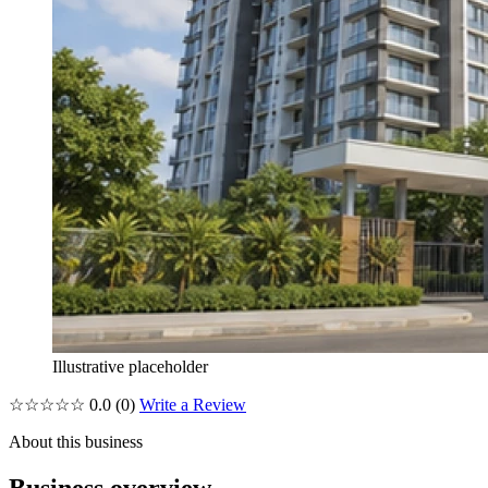
Illustrative placeholder
☆☆☆☆☆
0.0
(0)
Write a Review
About this business
Business overview