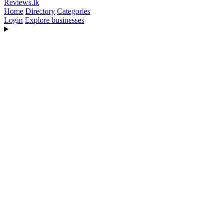
Reviews
.lk
Home
Directory
Categories
Login
Explore businesses