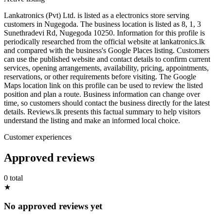
Lankatronics (Pvt) Ltd. is listed as a electronics store serving
customers in Nugegoda. The business location is listed as 8, 1, 3
Sunethradevi Rd, Nugegoda 10250. Information for this profile is
periodically researched from the official website at lankatronics.lk
and compared with the business's Google Places listing. Customers
can use the published website and contact details to confirm current
services, opening arrangements, availability, pricing, appointments,
reservations, or other requirements before visiting. The Google
Maps location link on this profile can be used to review the listed
position and plan a route. Business information can change over
time, so customers should contact the business directly for the latest
details. Reviews.lk presents this factual summary to help visitors
understand the listing and make an informed local choice.
Customer experiences
Approved reviews
0 total
★
No approved reviews yet