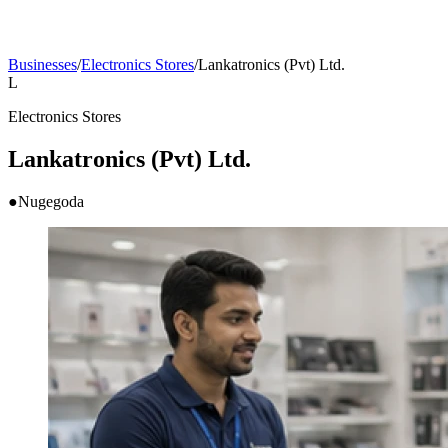
Businesses
/
Electronics Stores
/
Lankatronics (Pvt) Ltd.
L
Electronics Stores
Lankatronics (Pvt) Ltd.
●
Nugegoda