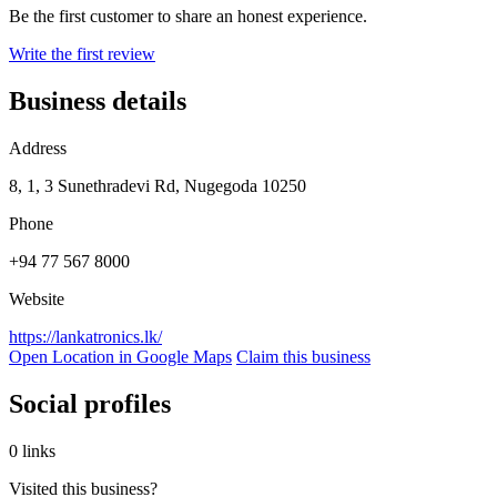
Be the first customer to share an honest experience.
Write the first review
Business details
Address
8, 1, 3 Sunethradevi Rd, Nugegoda 10250
Phone
+94 77 567 8000
Website
https://lankatronics.lk/
Open Location in Google Maps
Claim this business
Social profiles
0 links
Visited this business?