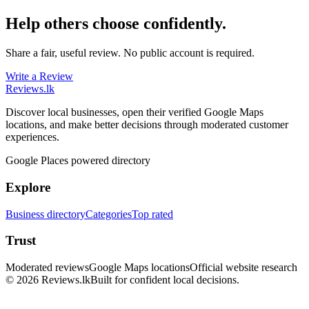
Help others choose confidently.
Share a fair, useful review. No public account is required.
Write a Review
Reviews
.lk
Discover local businesses, open their verified Google Maps
locations, and make better decisions through moderated customer
experiences.
Google Places powered directory
Explore
Business directory
Categories
Top rated
Trust
Moderated reviews
Google Maps locations
Official website research
© 2026 Reviews.lk
Built for confident local decisions.