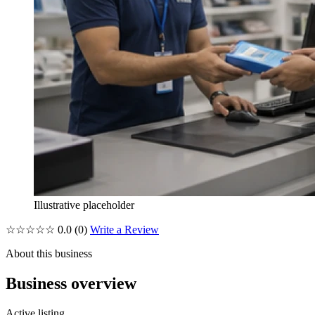
Illustrative placeholder
☆☆☆☆☆
0.0
(0)
Write a Review
About this business
Business overview
Active listing