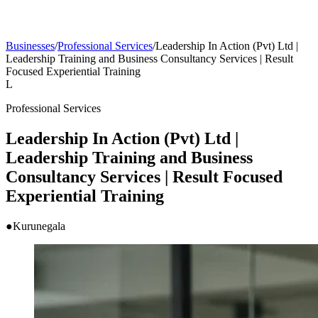
Businesses
/
Professional Services
/
Leadership In Action (Pvt) Ltd |
Leadership Training and Business Consultancy Services | Result
Focused Experiential Training
L
Professional Services
Leadership In Action (Pvt) Ltd |
Leadership Training and Business
Consultancy Services | Result Focused
Experiential Training
●
Kurunegala