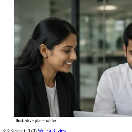
Illustrative placeholder
☆☆☆☆☆
0.0
(0)
Write a Review