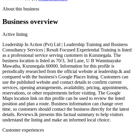
About this business
Business overview
Active listing
Leadership In Action (Pvt) Ltd | Leadership Training and Business
Consultancy Services | Result Focused Experiential Training is listed
as a professional service serving customers in Kurunegala. The
business location is listed as 70/3, 3rd Lane, U B Wanninayake
Mawatha, Kurunegala 60000. Information for this profile is
periodically researched from the official website at leadership.lk and
compared with the business's Google Places listing. Customers can
use the published website and contact details to confirm current
services, opening arrangements, availability, pricing, appointments,
reservations, or other requirements before visiting. The Google
Maps location link on this profile can be used to review the listed
position and plan a route. Business information can change over
time, so customers should contact the business directly for the latest
details. Reviews.lk presents this factual summary to help visitors
understand the listing and make an informed local choice.
Customer experiences