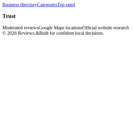
Business directory
Categories
Top rated
Trust
Moderated reviews
Google Maps locations
Official website research
© 2026 Reviews.lk
Built for confident local decisions.