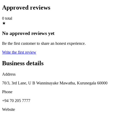
Approved reviews
0 total
★
No approved reviews yet
Be the first customer to share an honest experience.
Write the first review
Business details
Address
70/3, 3rd Lane, U B Wanninayake Mawatha, Kurunegala 60000
Phone
+94 70 205 7777
Website