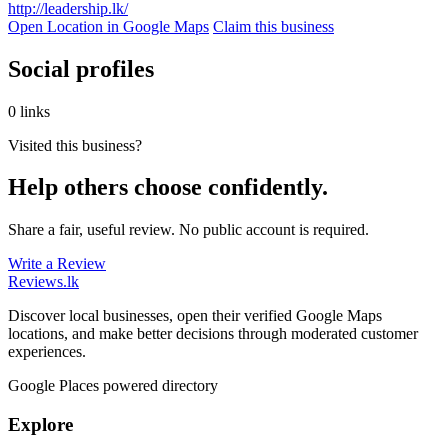
http://leadership.lk/
Open Location in Google Maps
Claim this business
Social profiles
0 links
Visited this business?
Help others choose confidently.
Share a fair, useful review. No public account is required.
Write a Review
Reviews
.lk
Discover local businesses, open their verified Google Maps
locations, and make better decisions through moderated customer
experiences.
Google Places powered directory
Explore