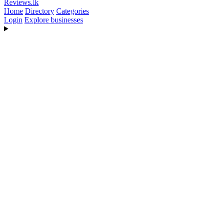
Reviews
.lk
Home
Directory
Categories
Login
Explore businesses