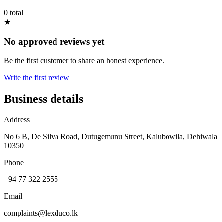
0 total
★
No approved reviews yet
Be the first customer to share an honest experience.
Write the first review
Business details
Address
No 6 B, De Silva Road, Dutugemunu Street, Kalubowila, Dehiwala
10350
Phone
+94 77 322 2555
Email
complaints@lexduco.lk