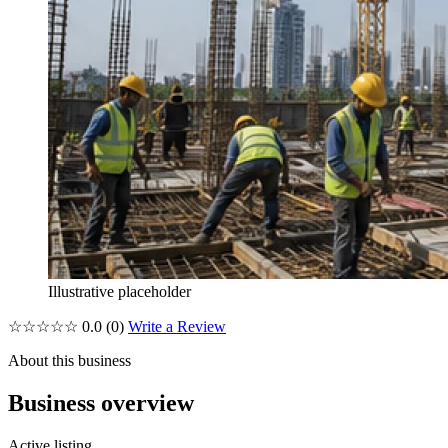
Illustrative placeholder
☆☆☆☆☆
0.0
(0)
Write a Review
About this business
Business overview
Active listing