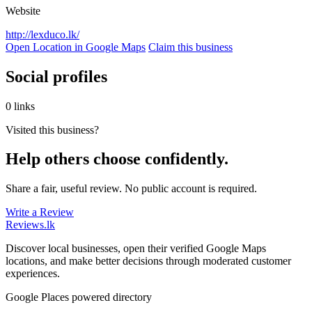
Website
http://lexduco.lk/
Open Location in Google Maps
Claim this business
Social profiles
0 links
Visited this business?
Help others choose confidently.
Share a fair, useful review. No public account is required.
Write a Review
Reviews
.lk
Discover local businesses, open their verified Google Maps
locations, and make better decisions through moderated customer
experiences.
Google Places powered directory