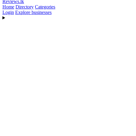
Reviews
.lk
Home
Directory
Categories
Login
Explore businesses