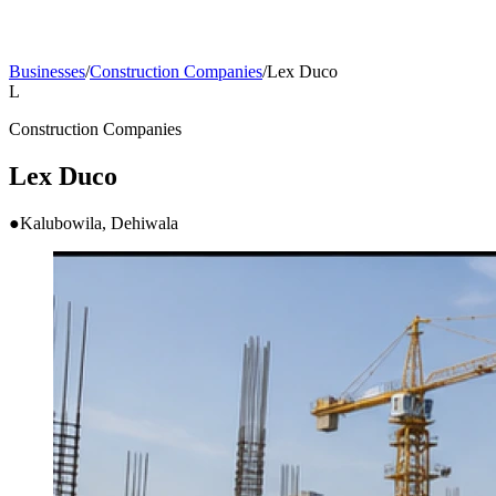
Businesses
/
Construction Companies
/
Lex Duco
L
Construction Companies
Lex Duco
●
Kalubowila, Dehiwala