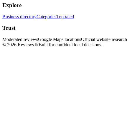
Explore
Business directory
Categories
Top rated
Trust
Moderated reviews
Google Maps locations
Official website research
© 2026 Reviews.lk
Built for confident local decisions.