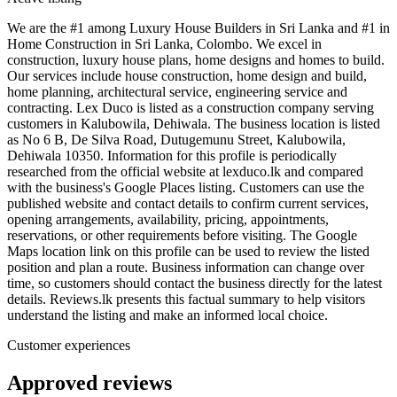
We are the #1 among Luxury House Builders in Sri Lanka and #1 in
Home Construction in Sri Lanka, Colombo. We excel in
construction, luxury house plans, home designs and homes to build.
Our services include house construction, home design and build,
home planning, architectural service, engineering service and
contracting. Lex Duco is listed as a construction company serving
customers in Kalubowila, Dehiwala. The business location is listed
as No 6 B, De Silva Road, Dutugemunu Street, Kalubowila,
Dehiwala 10350. Information for this profile is periodically
researched from the official website at lexduco.lk and compared
with the business's Google Places listing. Customers can use the
published website and contact details to confirm current services,
opening arrangements, availability, pricing, appointments,
reservations, or other requirements before visiting. The Google
Maps location link on this profile can be used to review the listed
position and plan a route. Business information can change over
time, so customers should contact the business directly for the latest
details. Reviews.lk presents this factual summary to help visitors
understand the listing and make an informed local choice.
Customer experiences
Approved reviews