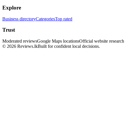
Explore
Business directory
Categories
Top rated
Trust
Moderated reviews
Google Maps locations
Official website research
© 2026 Reviews.lk
Built for confident local decisions.