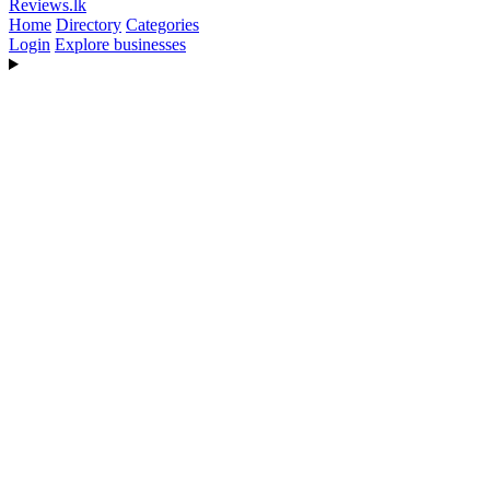
Reviews
.lk
Home
Directory
Categories
Login
Explore businesses