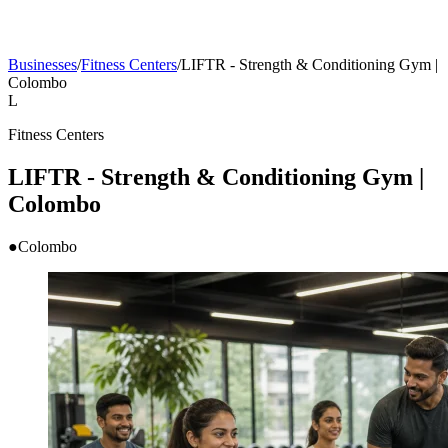
Businesses
/
Fitness Centers
/
LIFTR - Strength & Conditioning Gym |
Colombo
L
Fitness Centers
LIFTR - Strength & Conditioning Gym |
Colombo
●
Colombo