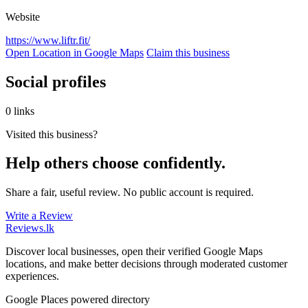
Website
https://www.liftr.fit/
Open Location in Google Maps
Claim this business
Social profiles
0 links
Visited this business?
Help others choose confidently.
Share a fair, useful review. No public account is required.
Write a Review
Reviews
.lk
Discover local businesses, open their verified Google Maps
locations, and make better decisions through moderated customer
experiences.
Google Places powered directory