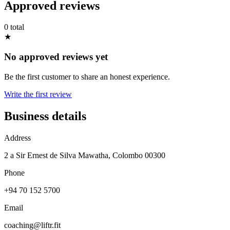
Approved reviews
0 total
★
No approved reviews yet
Be the first customer to share an honest experience.
Write the first review
Business details
Address
2 a Sir Ernest de Silva Mawatha, Colombo 00300
Phone
+94 70 152 5700
Email
coaching@liftr.fit