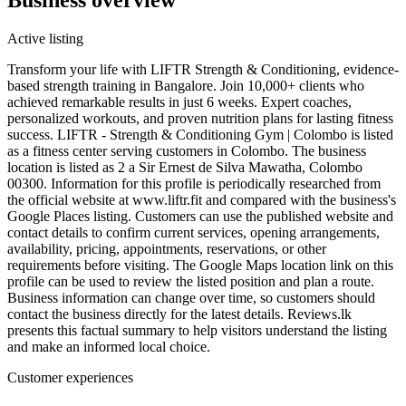
Active listing
Transform your life with LIFTR Strength & Conditioning, evidence-
based strength training in Bangalore. Join 10,000+ clients who
achieved remarkable results in just 6 weeks. Expert coaches,
personalized workouts, and proven nutrition plans for lasting fitness
success. LIFTR - Strength & Conditioning Gym | Colombo is listed
as a fitness center serving customers in Colombo. The business
location is listed as 2 a Sir Ernest de Silva Mawatha, Colombo
00300. Information for this profile is periodically researched from
the official website at www.liftr.fit and compared with the business's
Google Places listing. Customers can use the published website and
contact details to confirm current services, opening arrangements,
availability, pricing, appointments, reservations, or other
requirements before visiting. The Google Maps location link on this
profile can be used to review the listed position and plan a route.
Business information can change over time, so customers should
contact the business directly for the latest details. Reviews.lk
presents this factual summary to help visitors understand the listing
and make an informed local choice.
Customer experiences