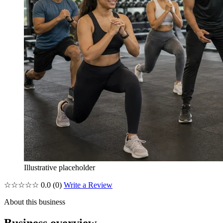
Illustrative placeholder
☆☆☆☆☆
0.0
(0)
Write a Review
About this business
Business overview