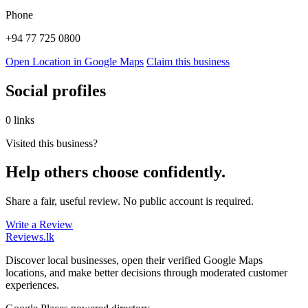
Phone
+94 77 725 0800
Open Location in Google Maps
Claim this business
Social profiles
0 links
Visited this business?
Help others choose confidently.
Share a fair, useful review. No public account is required.
Write a Review
Reviews
.lk
Discover local businesses, open their verified Google Maps
locations, and make better decisions through moderated customer
experiences.