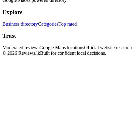
Google Places powered directory
Explore
Business directory
Categories
Top rated
Trust
Moderated reviews
Google Maps locations
Official website research
© 2026 Reviews.lk
Built for confident local decisions.