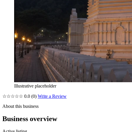
Illustrative placeholder
☆☆☆☆☆
0.0
(0)
Write a Review
About this business
Business overview
Active listing