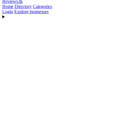
Reviews
.lk
Home
Directory
Categories
Login
Explore businesses