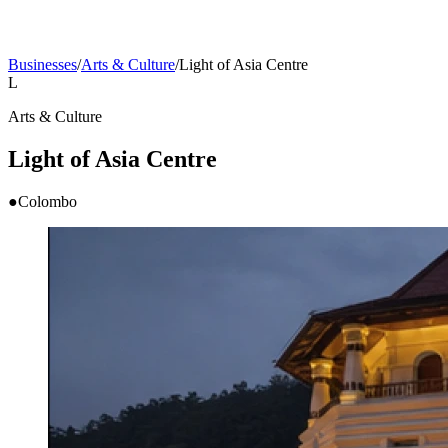
Businesses
/
Arts & Culture
/
Light of Asia Centre
L
Arts & Culture
Light of Asia Centre
●
Colombo