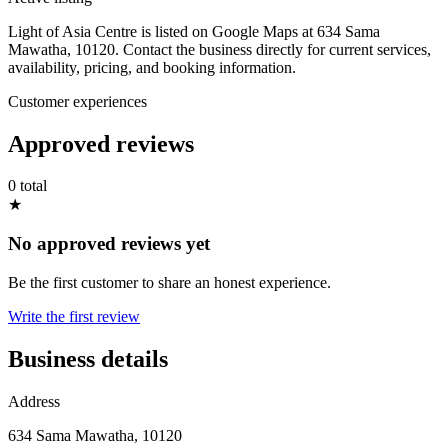
Light of Asia Centre is listed on Google Maps at 634 Sama
Mawatha, 10120. Contact the business directly for current services,
availability, pricing, and booking information.
Customer experiences
Approved reviews
0 total
★
No approved reviews yet
Be the first customer to share an honest experience.
Write the first review
Business details
Address
634 Sama Mawatha, 10120