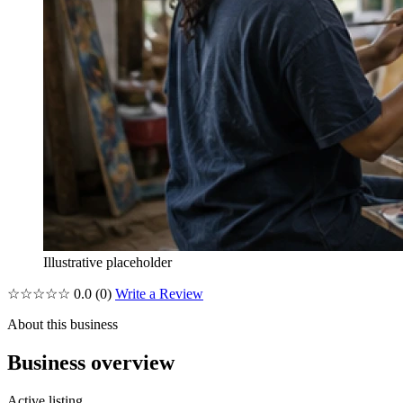
Illustrative placeholder
☆☆☆☆☆
0.0
(0)
Write a Review
About this business
Business overview
Active listing