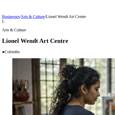
Businesses
/
Arts & Culture
/
Lionel Wendt Art Centre
L
Arts & Culture
Lionel Wendt Art Centre
●
Colombo