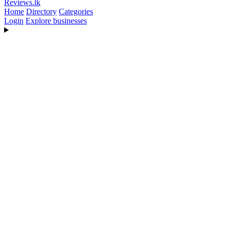
Reviews
.lk
Home
Directory
Categories
Login
Explore businesses