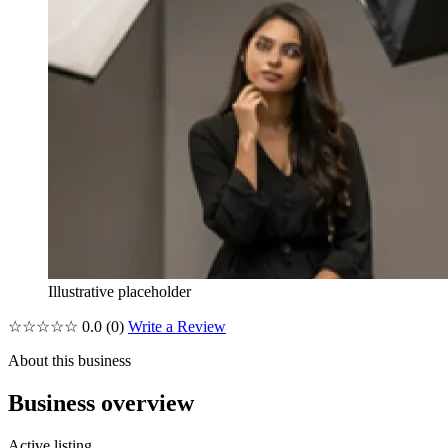
Illustrative placeholder
☆☆☆☆☆
0.0
(0)
Write a Review
About this business
Business overview
Active listing