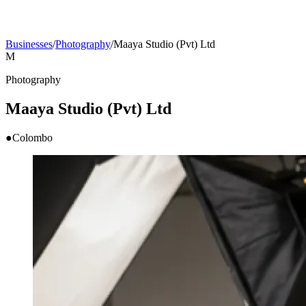
Businesses
/
Photography
/
Maaya Studio (Pvt) Ltd
M
Photography
Maaya Studio (Pvt) Ltd
●
Colombo