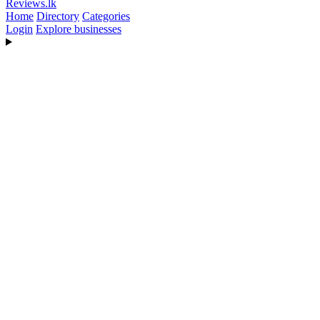
Reviews
.lk
Home
Directory
Categories
Login
Explore businesses