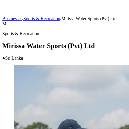
Businesses
/
Sports & Recreation
/
Mirissa Water Sports (Pvt) Ltd
M
Sports & Recreation
Mirissa Water Sports (Pvt) Ltd
●
Sri Lanka