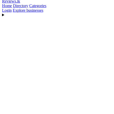
Reviews
.lk
Home
Directory
Categories
Login
Explore businesses