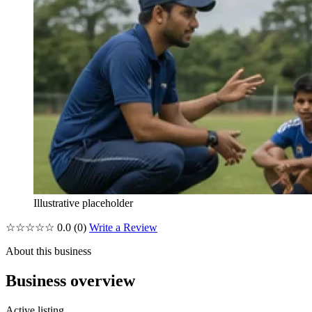
Illustrative placeholder
☆☆☆☆☆
0.0
(0)
Write a Review
About this business
Business overview
Active listing