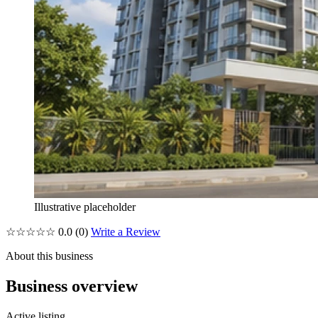
Illustrative placeholder
☆☆☆☆☆
0.0
(0)
Write a Review
About this business
Business overview
Active listing