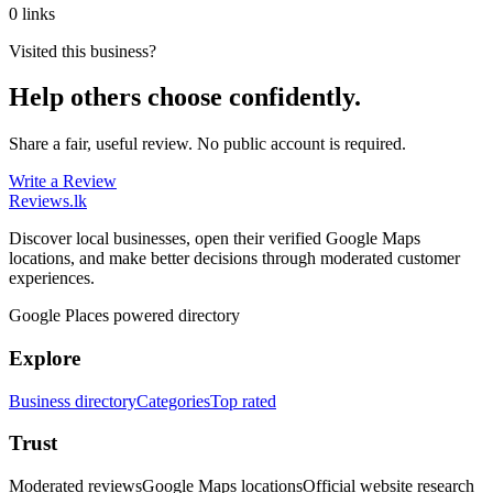
0 links
Visited this business?
Help others choose confidently.
Share a fair, useful review. No public account is required.
Write a Review
Reviews
.lk
Discover local businesses, open their verified Google Maps
locations, and make better decisions through moderated customer
experiences.
Google Places powered directory
Explore
Business directory
Categories
Top rated
Trust
Moderated reviews
Google Maps locations
Official website research