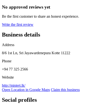
No approved reviews yet
Be the first customer to share an honest experience.
Write the first review
Business details
Address
8/6 1st Ln, Sri Jayawardenepura Kotte 11222
Phone
+94 77 325 2566
Website
http://mistert.lk/
Open Location in Google Maps
Claim this business
Social profiles