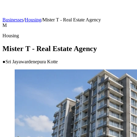
Businesses
/
Housing
/
Mister T - Real Estate Agency
M
Housing
Mister T - Real Estate Agency
●
Sri Jayawardenepura Kotte