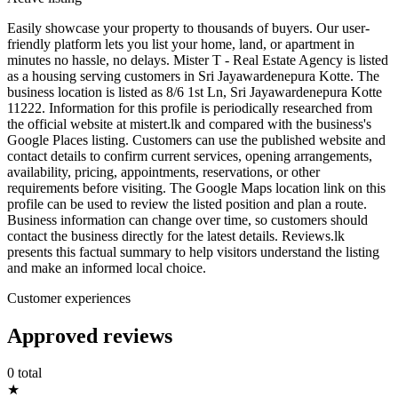
Easily showcase your property to thousands of buyers. Our user-
friendly platform lets you list your home, land, or apartment in
minutes no hassle, no delays. Mister T - Real Estate Agency is listed
as a housing serving customers in Sri Jayawardenepura Kotte. The
business location is listed as 8/6 1st Ln, Sri Jayawardenepura Kotte
11222. Information for this profile is periodically researched from
the official website at mistert.lk and compared with the business's
Google Places listing. Customers can use the published website and
contact details to confirm current services, opening arrangements,
availability, pricing, appointments, reservations, or other
requirements before visiting. The Google Maps location link on this
profile can be used to review the listed position and plan a route.
Business information can change over time, so customers should
contact the business directly for the latest details. Reviews.lk
presents this factual summary to help visitors understand the listing
and make an informed local choice.
Customer experiences
Approved reviews
0 total
★