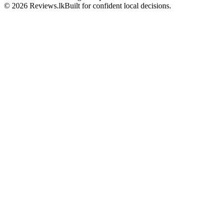
© 2026 Reviews.lk
Built for confident local decisions.