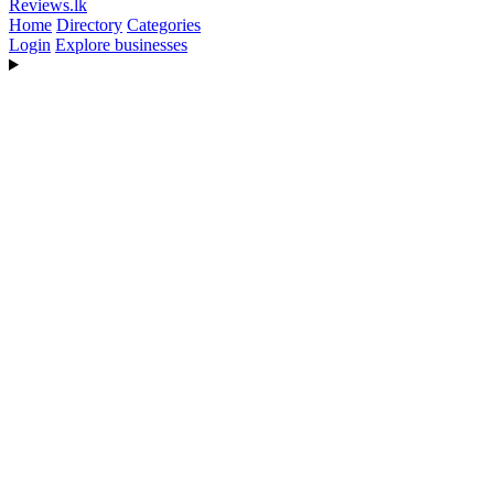
Reviews
.lk
Home
Directory
Categories
Login
Explore businesses