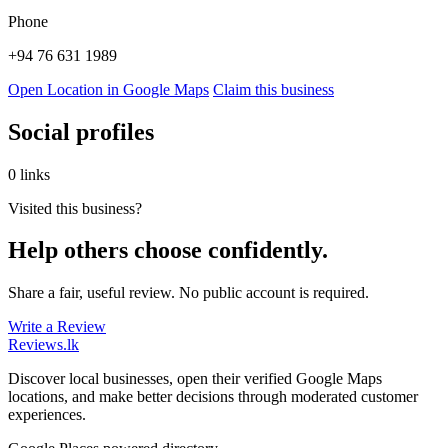
Phone
+94 76 631 1989
Open Location in Google Maps
Claim this business
Social profiles
0 links
Visited this business?
Help others choose confidently.
Share a fair, useful review. No public account is required.
Write a Review
Reviews
.lk
Discover local businesses, open their verified Google Maps
locations, and make better decisions through moderated customer
experiences.