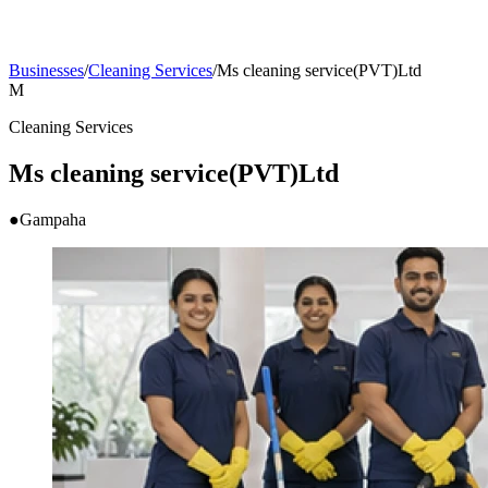
Businesses
/
Cleaning Services
/
Ms cleaning service(PVT)Ltd
M
Cleaning Services
Ms cleaning service(PVT)Ltd
●
Gampaha