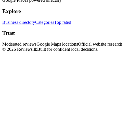
Google Places powered directory
Explore
Business directory
Categories
Top rated
Trust
Moderated reviews
Google Maps locations
Official website research
© 2026 Reviews.lk
Built for confident local decisions.