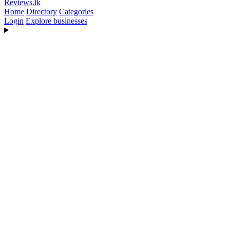
Reviews
.lk
Home
Directory
Categories
Login
Explore businesses