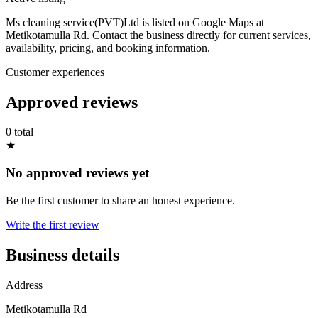
Ms cleaning service(PVT)Ltd is listed on Google Maps at
Metikotamulla Rd. Contact the business directly for current services,
availability, pricing, and booking information.
Customer experiences
Approved reviews
0 total
★
No approved reviews yet
Be the first customer to share an honest experience.
Write the first review
Business details
Address
Metikotamulla Rd