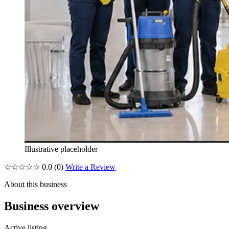
Illustrative placeholder
☆☆☆☆☆
0.0
(0)
Write a Review
About this business
Business overview
Active listing