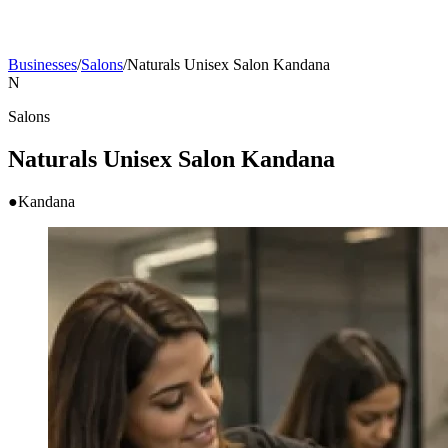
Businesses
/
Salons
/
Naturals Unisex Salon Kandana
N
Salons
Naturals Unisex Salon Kandana
●
Kandana