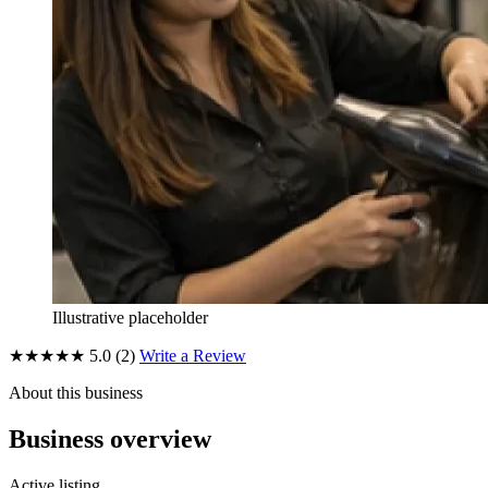
Illustrative placeholder
★★★★★
5.0
(2)
Write a Review
About this business
Business overview
Active listing