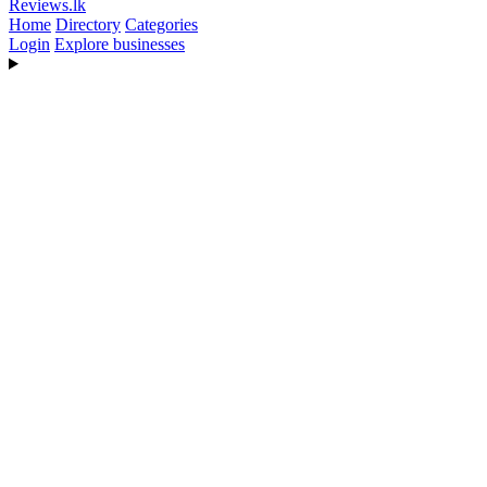
Reviews
.lk
Home
Directory
Categories
Login
Explore businesses