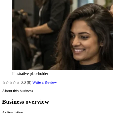
Illustrative placeholder
☆☆☆☆☆
0.0
(0)
Write a Review
About this business
Business overview
Active listing