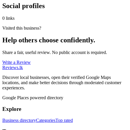
Social profiles
0 links
Visited this business?
Help others choose confidently.
Share a fair, useful review. No public account is required.
Write a Review
Reviews
.lk
Discover local businesses, open their verified Google Maps
locations, and make better decisions through moderated customer
experiences.
Google Places powered directory
Explore
Business directory
Categories
Top rated