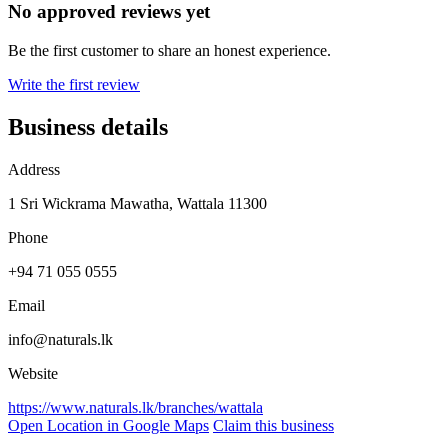
No approved reviews yet
Be the first customer to share an honest experience.
Write the first review
Business details
Address
1 Sri Wickrama Mawatha, Wattala 11300
Phone
+94 71 055 0555
Email
info@naturals.lk
Website
https://www.naturals.lk/branches/wattala
Open Location in Google Maps
Claim this business