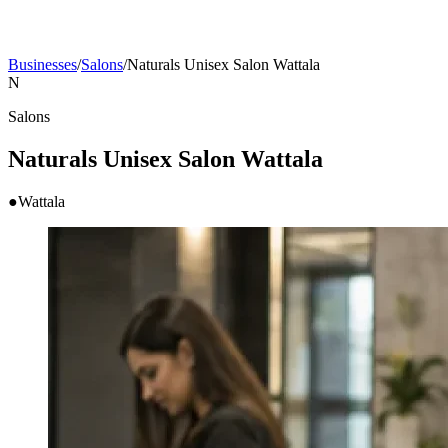
Businesses
/
Salons
/
Naturals Unisex Salon Wattala
N
Salons
Naturals Unisex Salon Wattala
●
Wattala