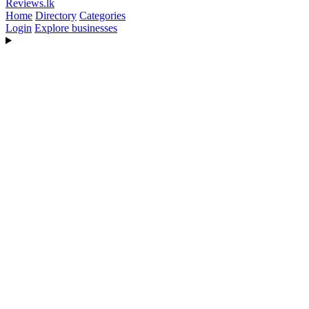
Reviews
.lk
Home
Directory
Categories
Login
Explore businesses