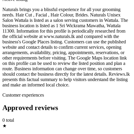
Naturals brings you a blissful experience for all your grooming
needs. Hair Cut , Facial , Hair Colour, Brides. Naturals Unisex
Salon Wattala is listed as a salon serving customers in Wattala. The
business location is listed as 1 Sri Wickrama Mawatha, Wattala
11300. Information for this profile is periodically researched from
the official website at www.naturals.lk and compared with the
business's Google Places listing. Customers can use the published
website and contact details to confirm current services, opening
arrangements, availability, pricing, appointments, reservations, or
other requirements before visiting. The Google Maps location link
on this profile can be used to review the listed position and plan a
route. Business information can change over time, so customers
should contact the business directly for the latest details. Reviews.lk
presents this factual summary to help visitors understand the listing
and make an informed local choice.
Customer experiences
Approved reviews
0 total
★