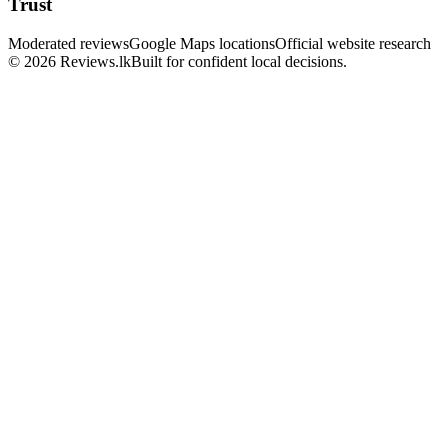
Trust
Moderated reviews
Google Maps locations
Official website research
© 2026 Reviews.lk
Built for confident local decisions.