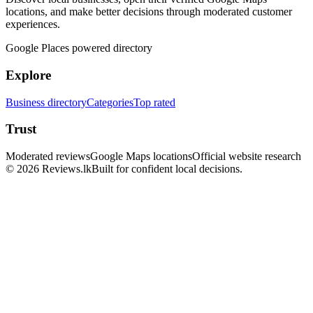
locations, and make better decisions through moderated customer
experiences.
Google Places powered directory
Explore
Business directory
Categories
Top rated
Trust
Moderated reviews
Google Maps locations
Official website research
© 2026 Reviews.lk
Built for confident local decisions.