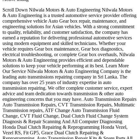
Scroll Down Nilwala Motors & Auto Engineering Nilwala Motors
& Auto Engineering is a trusted automotive service provider offering
comprehensive vehicle Auto Gear box repair, maintenance, and
engineering solutions for Asian vehicles. With a strong commitment
to quality, reliability, and customer satisfaction, the company has
earned a reputation for delivering professional automotive services
using modern equipment and skilled technicians. Whether your
vehicle requires Gear box maintenance, Gear box diagnostics,
electrical troubleshooting, or complete Gear box overhauls, Nilwala
Motors & Auto Engineering provides efficient and dependable
solutions to keep your vehicle performing at its best. Learn More
Our Service Nilwala Motors & Auto Engineering Company is the
leading auto transmissions repairing company in Sri Lanka. The
company has over 25 years of industry expertise in auto
transmission repairing. We offer complete customer service, expert
advice and team dedication towards transmission & other auto
engineering concerns that you may have. Auto Transmission Repairs
Auto Transmission Repairs, CVT Transmission Repairs, Multimatic
Transmission repairs, ATF Change Auto Transmission Fluid
Change, CVT Fluid Change, Dual Clutch Fluid Change System
Diagnosis & Repair Scanning And All Computer Diagnosing
Honda Dual Clutch Repairing & Reprogramming Honda Vezel,
Vezel RS, Fit GP5, Grace Dual Clutch Repairing &
Reprogramming. Auto Transmission Repair Kits & Spare Parts All