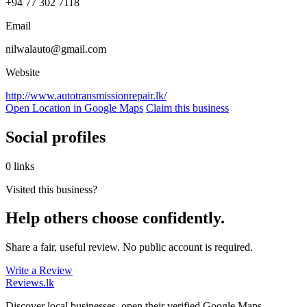
+94 77 302 7118
Email
nilwalauto@gmail.com
Website
http://www.autotransmissionrepair.lk/
Open Location in Google Maps
Claim this business
Social profiles
0 links
Visited this business?
Help others choose confidently.
Share a fair, useful review. No public account is required.
Write a Review
Reviews
.lk
Discover local businesses, open their verified Google Maps