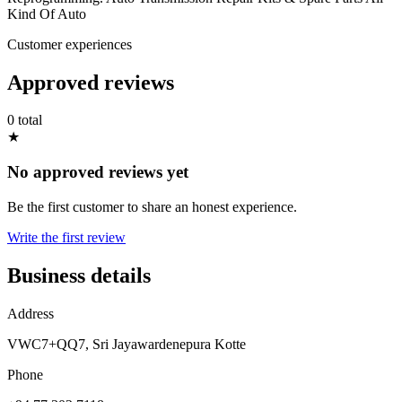
Kind Of Auto
Customer experiences
Approved reviews
0 total
★
No approved reviews yet
Be the first customer to share an honest experience.
Write the first review
Business details
Address
VWC7+QQ7, Sri Jayawardenepura Kotte
Phone