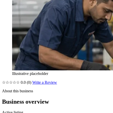
Illustrative placeholder
☆☆☆☆☆
0.0
(0)
Write a Review
About this business
Business overview
Active listing