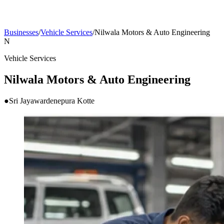
Businesses
/
Vehicle Services
/
Nilwala Motors & Auto Engineering
N
Vehicle Services
Nilwala Motors & Auto Engineering
●
Sri Jayawardenepura Kotte