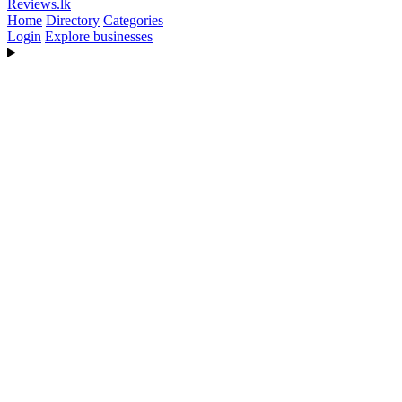
Reviews
.lk
Home
Directory
Categories
Login
Explore businesses