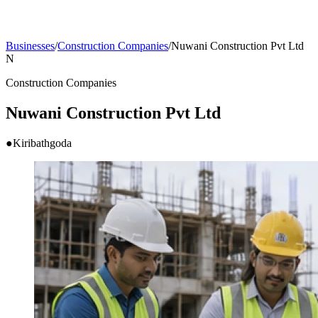
Businesses
/
Construction Companies
/
Nuwani Construction Pvt Ltd
N
Construction Companies
Nuwani Construction Pvt Ltd
●
Kiribathgoda