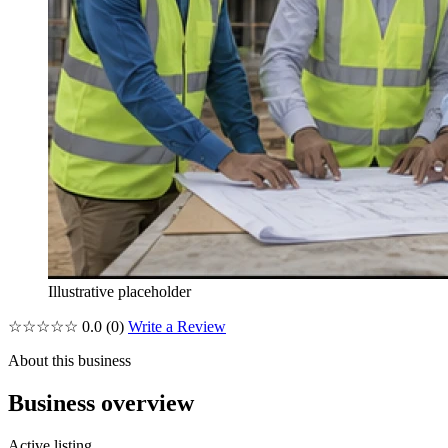
Illustrative placeholder
☆☆☆☆☆
0.0
(0)
Write a Review
About this business
Business overview
Active listing