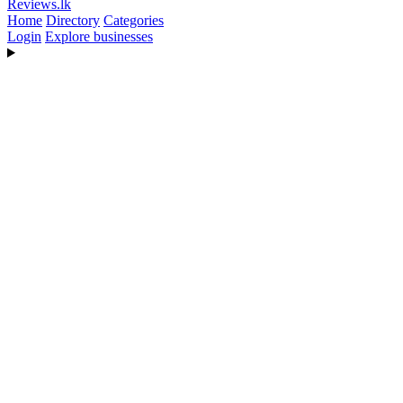
Reviews
.lk
Home
Directory
Categories
Login
Explore businesses