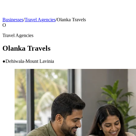
Businesses
/
Travel Agencies
/
Olanka Travels
O
Travel Agencies
Olanka Travels
●
Dehiwala-Mount Lavinia