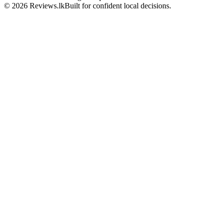
© 2026 Reviews.lk
Built for confident local decisions.