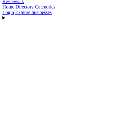
Reviews
.lk
Home
Directory
Categories
Login
Explore businesses