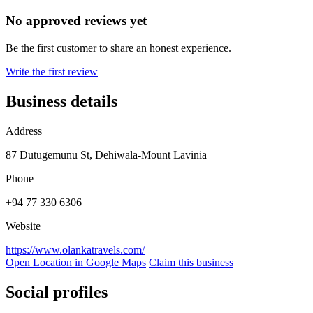
No approved reviews yet
Be the first customer to share an honest experience.
Write the first review
Business details
Address
87 Dutugemunu St, Dehiwala-Mount Lavinia
Phone
+94 77 330 6306
Website
https://www.olankatravels.com/
Open Location in Google Maps
Claim this business
Social profiles