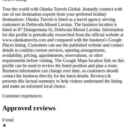
Tour the world with Olanka Travels Global. Instantly connect with
one of our destination experts from your preferred holiday
destinations. Olanka Travels is listed as a travel agency serving
customers in Dehiwala-Mount Lavinia. The business location is
listed as 87 Dutugemunu St, Dehiwala-Mount Lavinia. Information
for this profile is periodically researched from the official website at
www.olankatravels.com and compared with the business's Google
Places listing. Customers can use the published website and contact
details to confirm current services, opening arrangements,
availability, pricing, appointments, reservations, or other
requirements before visiting. The Google Maps location link on this
profile can be used to review the listed position and plan a route.
Business information can change over time, so customers should
contact the business directly for the latest details. Reviews.lk
presents this factual summary to help visitors understand the listing
and make an informed local choice.
Customer experiences
Approved reviews
0 total
★