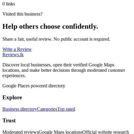
0 links
Visited this business?
Help others choose confidently.
Share a fair, useful review. No public account is required.
Write a Review
Reviews
.lk
Discover local businesses, open their verified Google Maps
locations, and make better decisions through moderated customer
experiences.
Google Places powered directory
Explore
Business directory
Categories
Top rated
Trust
Moderated reviews
Google Maps locations
Official website research