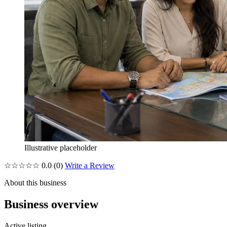
Illustrative placeholder
☆☆☆☆☆
0.0
(0)
Write a Review
About this business
Business overview
Active listing