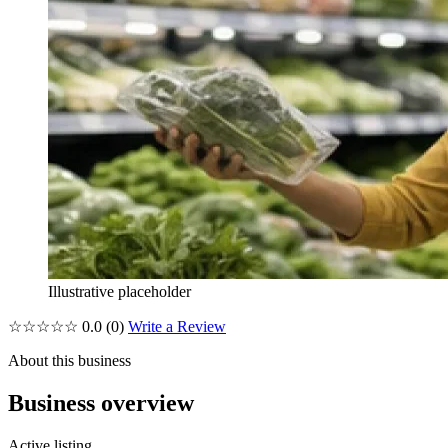
Illustrative placeholder
☆☆☆☆☆
0.0
(0)
Write a Review
About this business
Business overview
Active listing