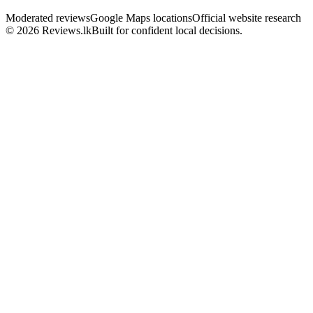
Moderated reviews
Google Maps locations
Official website research
© 2026 Reviews.lk
Built for confident local decisions.