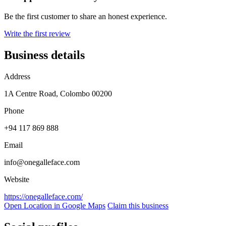
Be the first customer to share an honest experience.
Write the first review
Business details
Address
1A Centre Road, Colombo 00200
Phone
+94 117 869 888
Email
info@onegalleface.com
Website
https://onegalleface.com/
Open Location in Google Maps
Claim this business