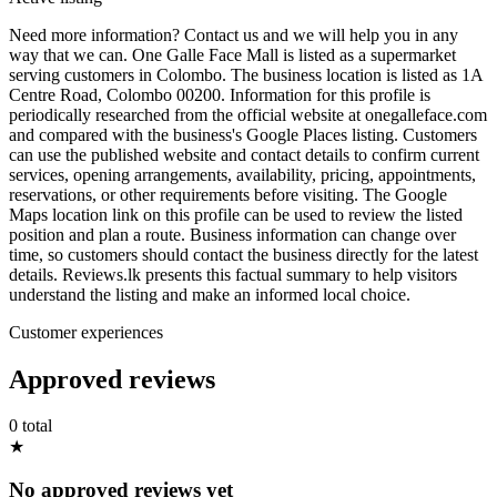
Need more information? Contact us and we will help you in any
way that we can. One Galle Face Mall is listed as a supermarket
serving customers in Colombo. The business location is listed as 1A
Centre Road, Colombo 00200. Information for this profile is
periodically researched from the official website at onegalleface.com
and compared with the business's Google Places listing. Customers
can use the published website and contact details to confirm current
services, opening arrangements, availability, pricing, appointments,
reservations, or other requirements before visiting. The Google
Maps location link on this profile can be used to review the listed
position and plan a route. Business information can change over
time, so customers should contact the business directly for the latest
details. Reviews.lk presents this factual summary to help visitors
understand the listing and make an informed local choice.
Customer experiences
Approved reviews
0 total
★
No approved reviews yet