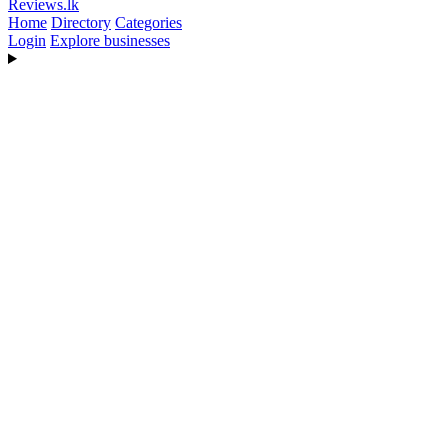
Reviews
.lk
Home
Directory
Categories
Login
Explore businesses