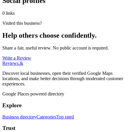
Social profiles
0 links
Visited this business?
Help others choose confidently.
Share a fair, useful review. No public account is required.
Write a Review
Reviews
.lk
Discover local businesses, open their verified Google Maps
locations, and make better decisions through moderated customer
experiences.
Google Places powered directory
Explore
Business directory
Categories
Top rated
Trust