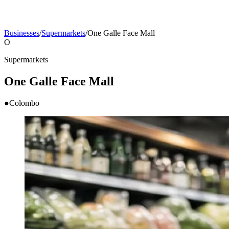
Businesses
/
Supermarkets
/
One Galle Face Mall
O
Supermarkets
One Galle Face Mall
●
Colombo