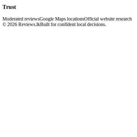
Trust
Moderated reviews
Google Maps locations
Official website research
© 2026 Reviews.lk
Built for confident local decisions.