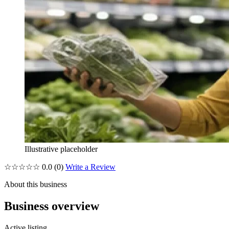
Illustrative placeholder
☆☆☆☆☆
0.0
(0)
Write a Review
About this business
Business overview
Active listing