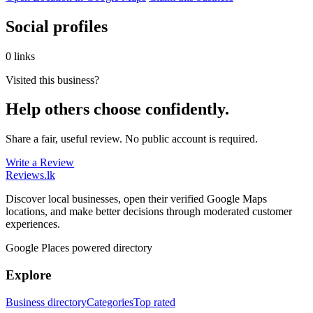
Social profiles
0 links
Visited this business?
Help others choose confidently.
Share a fair, useful review. No public account is required.
Write a Review
Reviews
.lk
Discover local businesses, open their verified Google Maps
locations, and make better decisions through moderated customer
experiences.
Google Places powered directory
Explore
Business directory
Categories
Top rated