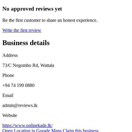
No approved reviews yet
Be the first customer to share an honest experience.
Write the first review
Business details
Address
73/C Negombo Rd, Wattala
Phone
+94 74 199 0880
Email
admin@reviews.lk
Website
https://www.onlinekade.lk/
Open Location in Google Maps
Claim this business