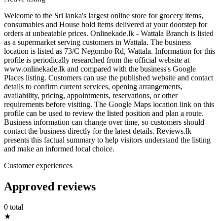
Welcome to the Sri lanka's largest online store for grocery items,
consumables and House hold items delivered at your doorstep for
orders at unbeatable prices. Onlinekade.lk - Wattala Branch is listed
as a supermarket serving customers in Wattala. The business
location is listed as 73/C Negombo Rd, Wattala. Information for this
profile is periodically researched from the official website at
www.onlinekade.lk and compared with the business's Google
Places listing. Customers can use the published website and contact
details to confirm current services, opening arrangements,
availability, pricing, appointments, reservations, or other
requirements before visiting. The Google Maps location link on this
profile can be used to review the listed position and plan a route.
Business information can change over time, so customers should
contact the business directly for the latest details. Reviews.lk
presents this factual summary to help visitors understand the listing
and make an informed local choice.
Customer experiences
Approved reviews
0 total
★