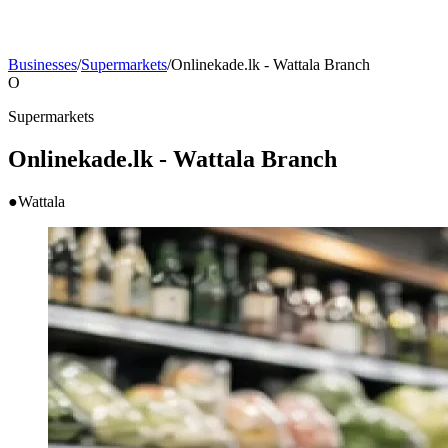
Businesses
/
Supermarkets
/
Onlinekade.lk - Wattala Branch
O
Supermarkets
Onlinekade.lk - Wattala Branch
●
Wattala