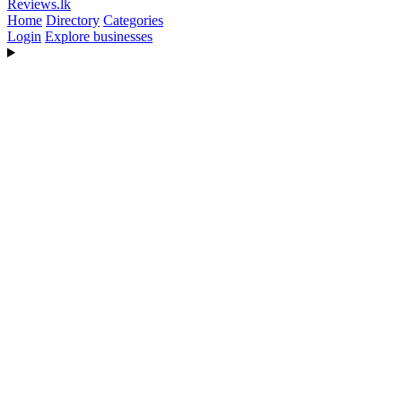
Reviews
.lk
Home
Directory
Categories
Login
Explore businesses