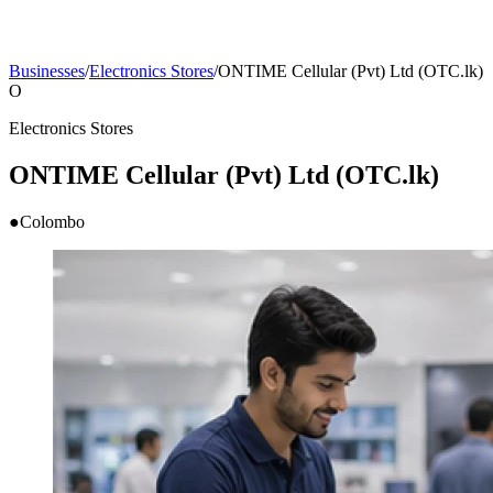
Businesses
/
Electronics Stores
/
ONTIME Cellular (Pvt) Ltd (OTC.lk)
O
Electronics Stores
ONTIME Cellular (Pvt) Ltd (OTC.lk)
●
Colombo