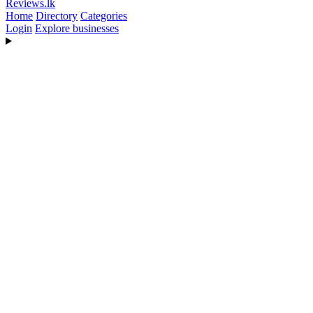
Reviews
.lk
Home
Directory
Categories
Login
Explore businesses