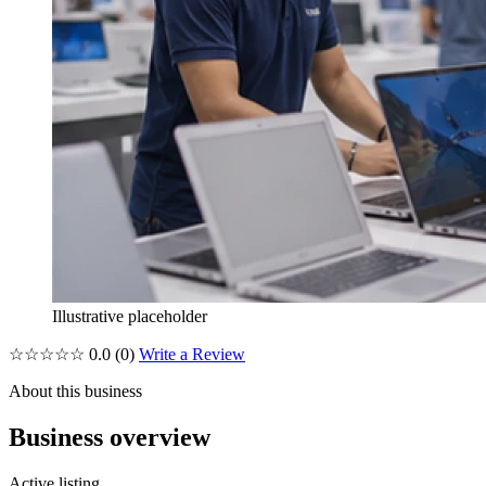
Illustrative placeholder
☆☆☆☆☆
0.0
(0)
Write a Review
About this business
Business overview
Active listing