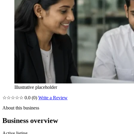
Illustrative placeholder
☆☆☆☆☆
0.0
(0)
Write a Review
About this business
Business overview
Active listing