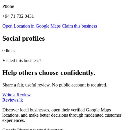
Phone
+94 71 732 0431
Open Location in Google Maps
Claim this business
Social profiles
0 links
Visited this business?
Help others choose confidently.
Share a fair, useful review. No public account is required.
Write a Review
Reviews
.lk
Discover local businesses, open their verified Google Maps
locations, and make better decisions through moderated customer
experiences.