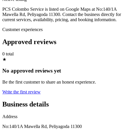
PCS Colombo Service is listed on Google Maps at No:140/1A
Mawella Rd, Peliyagoda 11300. Contact the business directly for
current services, availability, pricing, and booking information.
Customer experiences
Approved reviews
0 total
★
No approved reviews yet
Be the first customer to share an honest experience.
Write the first review
Business details
Address
No:140/1A Mawella Rd, Peliyagoda 11300