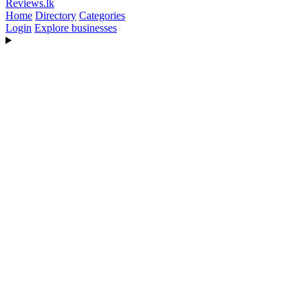
Reviews
.lk
Home
Directory
Categories
Login
Explore businesses