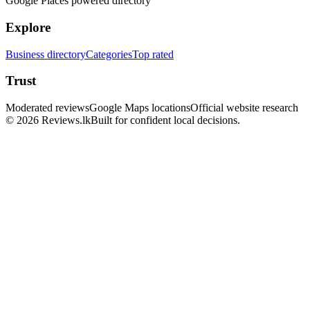
Google Places powered directory
Explore
Business directory
Categories
Top rated
Trust
Moderated reviews
Google Maps locations
Official website research
© 2026 Reviews.lk
Built for confident local decisions.