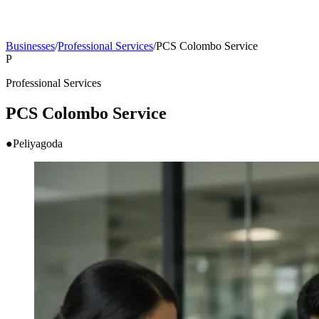
Businesses
/
Professional Services
/
PCS Colombo Service
P
Professional Services
PCS Colombo Service
●
Peliyagoda