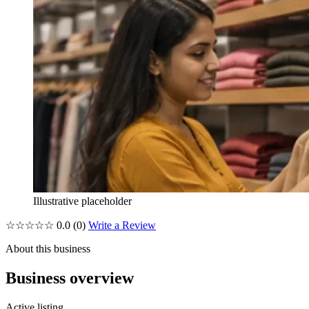
Illustrative placeholder
☆☆☆☆☆
0.0
(0)
Write a Review
About this business
Business overview
Active listing