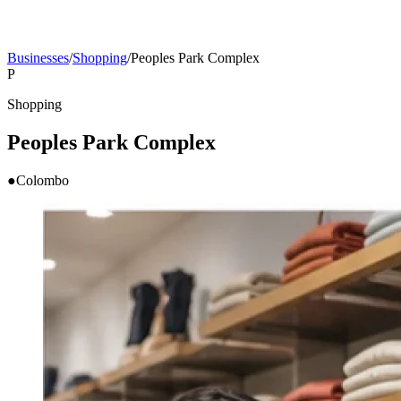
Businesses
/
Shopping
/
Peoples Park Complex
P
Shopping
Peoples Park Complex
●
Colombo