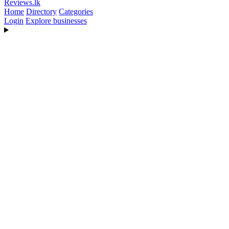
Reviews
.lk
Home
Directory
Categories
Login
Explore businesses