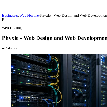
Businesses
/
Web Hosting
/
Phyxle - Web Design and Web Developmen
P
Web Hosting
Phyxle - Web Design and Web Developmen
●
Colombo