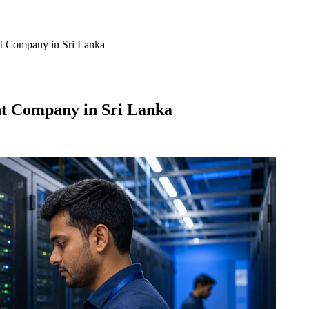
t Company in Sri Lanka
t Company in Sri Lanka