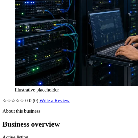
Illustrative placeholder
☆☆☆☆☆
0.0
(0)
Write a Review
About this business
Business overview
Active listing