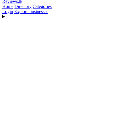
Reviews
.lk
Home
Directory
Categories
Login
Explore businesses