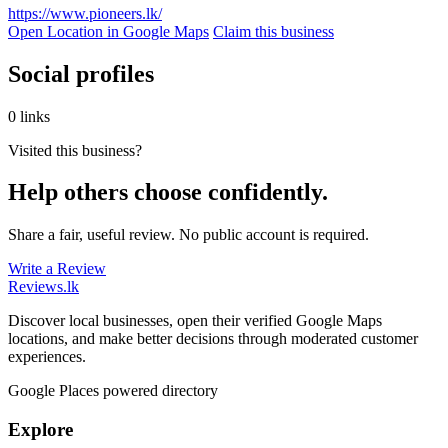
https://www.pioneers.lk/
Open Location in Google Maps
Claim this business
Social profiles
0 links
Visited this business?
Help others choose confidently.
Share a fair, useful review. No public account is required.
Write a Review
Reviews
.lk
Discover local businesses, open their verified Google Maps
locations, and make better decisions through moderated customer
experiences.
Google Places powered directory
Explore