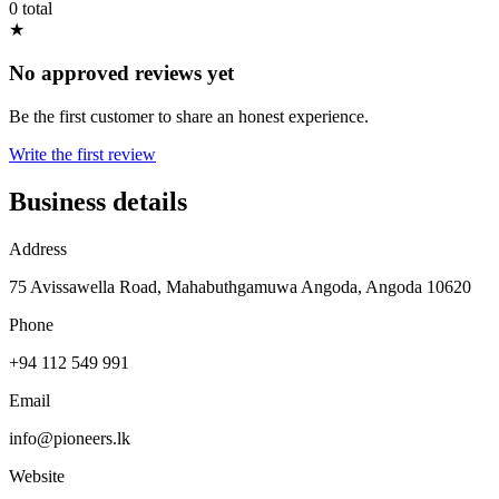
0 total
★
No approved reviews yet
Be the first customer to share an honest experience.
Write the first review
Business details
Address
75 Avissawella Road, Mahabuthgamuwa Angoda, Angoda 10620
Phone
+94 112 549 991
Email
info@pioneers.lk
Website