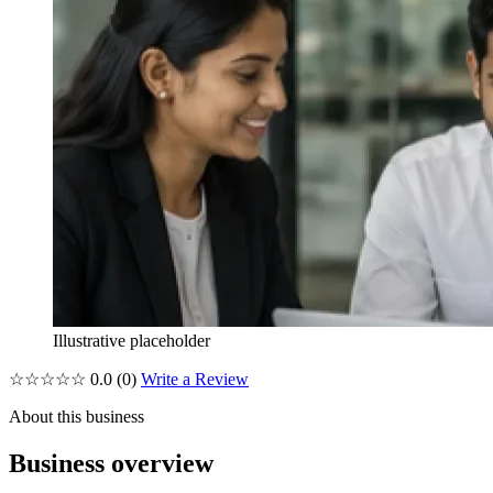
Illustrative placeholder
☆☆☆☆☆
0.0
(0)
Write a Review
About this business
Business overview