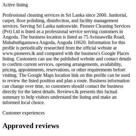
Active listing
Professional cleaning services in Sri Lanka since 2000. Janitorial,
carpet, floor polishing, disinfection, and facility management
services. Serving Sri Lanka nationwide. Pioneer Cleaning Services
(Pvt) Ltd is listed as a professional service serving customers in
Angoda. The business location is listed as 75 Avissawella Road,
Mahabuthgamuwa Angoda, Angoda 10620. Information for this
profile is periodically researched from the official website at
www.pioneers.lk and compared with the business's Google Places
listing. Customers can use the published website and contact details
to confirm current services, opening arrangements, availability,
pricing, appointments, reservations, or other requirements before
visiting. The Google Maps location link on this profile can be used
to review the listed position and plan a route. Business information
can change over time, so customers should contact the business
directly for the latest details. Reviews.lk presents this factual
summary to help visitors understand the listing and make an
informed local choice.
Customer experiences
Approved reviews