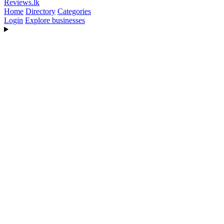
Reviews
.lk
Home
Directory
Categories
Login
Explore businesses