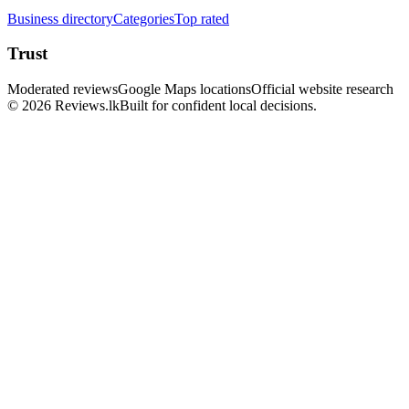
Business directory
Categories
Top rated
Trust
Moderated reviews
Google Maps locations
Official website research
© 2026 Reviews.lk
Built for confident local decisions.