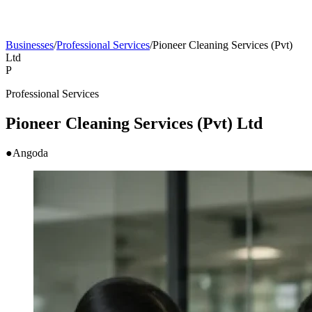
Businesses
/
Professional Services
/
Pioneer Cleaning Services (Pvt)
Ltd
P
Professional Services
Pioneer Cleaning Services (Pvt) Ltd
●
Angoda