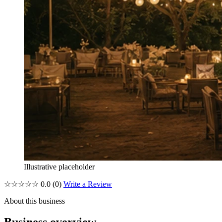
Illustrative placeholder
☆☆☆☆☆
0.0
(0)
Write a Review
About this business
Business overview