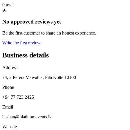
0 total
★
No approved reviews yet
Be the first customer to share an honest experience.
Write the first review
Business details
Address
74, 2 Perera Mawatha, Pita Kotte 10100
Phone
+94 77 723 2425
Email
hashan@platinumevents.lk
Website