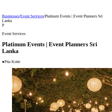
Businesses
/
Event Services
/
Platinum Events | Event Planners Sri
Lanka
P
Event Services
Platinum Events | Event Planners Sri
Lanka
●
Pita Kotte