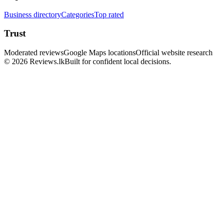
Business directory
Categories
Top rated
Trust
Moderated reviews
Google Maps locations
Official website research
© 2026 Reviews.lk
Built for confident local decisions.