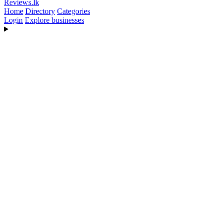
Reviews
.lk
Home
Directory
Categories
Login
Explore businesses