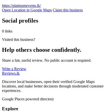
https://platinumevents.lk/
Open Location in Google Maps
Claim this business
Social profiles
0 links
Visited this business?
Help others choose confidently.
Share a fair, useful review. No public account is required.
Write a Review
Reviews
.lk
Discover local businesses, open their verified Google Maps
locations, and make better decisions through moderated customer
experiences.
Google Places powered directory
Explore