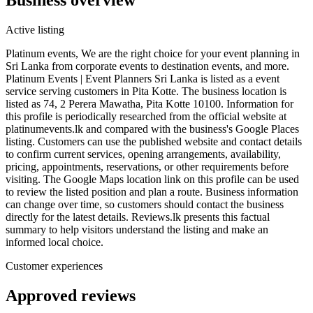
Active listing
Platinum events, We are the right choice for your event planning in
Sri Lanka from corporate events to destination events, and more.
Platinum Events | Event Planners Sri Lanka is listed as a event
service serving customers in Pita Kotte. The business location is
listed as 74, 2 Perera Mawatha, Pita Kotte 10100. Information for
this profile is periodically researched from the official website at
platinumevents.lk and compared with the business's Google Places
listing. Customers can use the published website and contact details
to confirm current services, opening arrangements, availability,
pricing, appointments, reservations, or other requirements before
visiting. The Google Maps location link on this profile can be used
to review the listed position and plan a route. Business information
can change over time, so customers should contact the business
directly for the latest details. Reviews.lk presents this factual
summary to help visitors understand the listing and make an
informed local choice.
Customer experiences
Approved reviews