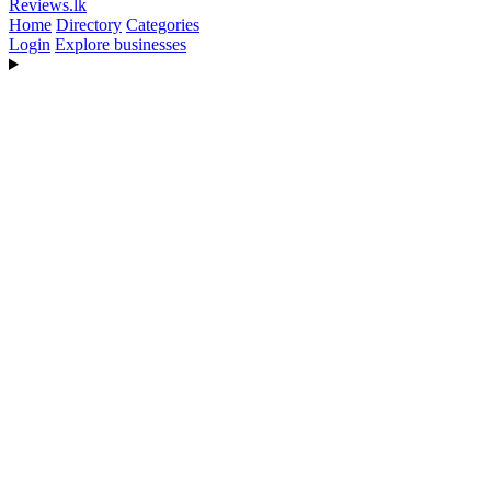
Reviews
.lk
Home
Directory
Categories
Login
Explore businesses