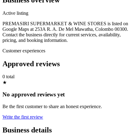
Active listing
PREMASIRI SUPERMARKET & WINE STORES is listed on
Google Maps at 253A R. A. De Mel Mawatha, Colombo 00300.
Contact the business directly for current services, availability,
pricing, and booking information.
Customer experiences
Approved reviews
0 total
★
No approved reviews yet
Be the first customer to share an honest experience.
Write the first review
Business details