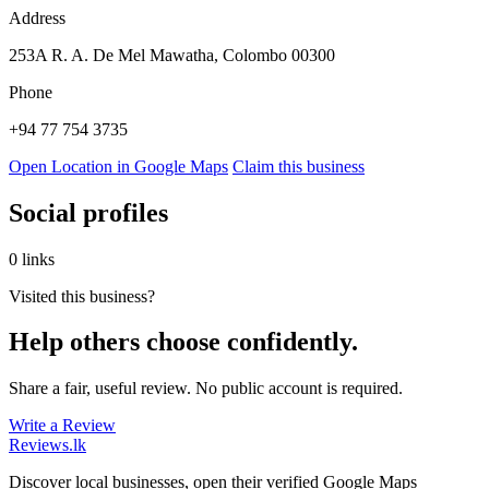
Address
253A R. A. De Mel Mawatha, Colombo 00300
Phone
+94 77 754 3735
Open Location in Google Maps
Claim this business
Social profiles
0 links
Visited this business?
Help others choose confidently.
Share a fair, useful review. No public account is required.
Write a Review
Reviews
.lk
Discover local businesses, open their verified Google Maps