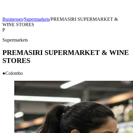
Businesses
/
Supermarkets
/
PREMASIRI SUPERMARKET &
WINE STORES
P
Supermarkets
PREMASIRI SUPERMARKET & WINE
STORES
●
Colombo