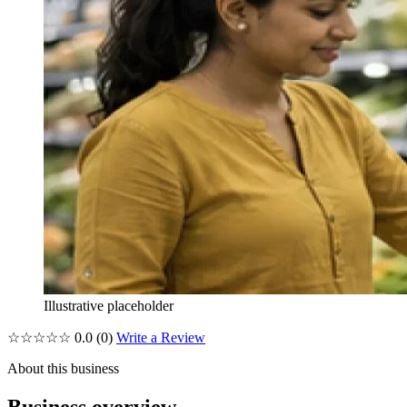
Illustrative placeholder
☆☆☆☆☆
0.0
(0)
Write a Review
About this business
Business overview