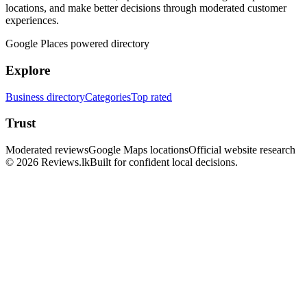
locations, and make better decisions through moderated customer
experiences.
Google Places powered directory
Explore
Business directory
Categories
Top rated
Trust
Moderated reviews
Google Maps locations
Official website research
© 2026 Reviews.lk
Built for confident local decisions.