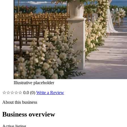
Illustrative placeholder
☆☆☆☆☆
0.0
(0)
Write a Review
About this business
Business overview
Active listing