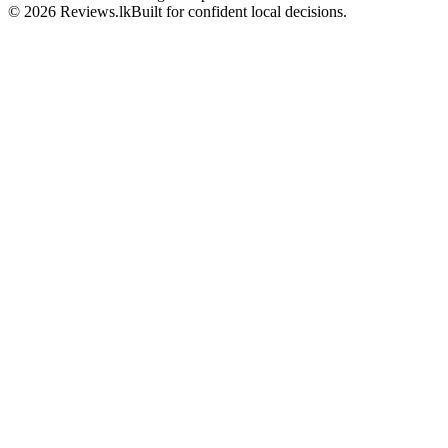
© 2026 Reviews.lk
Built for confident local decisions.