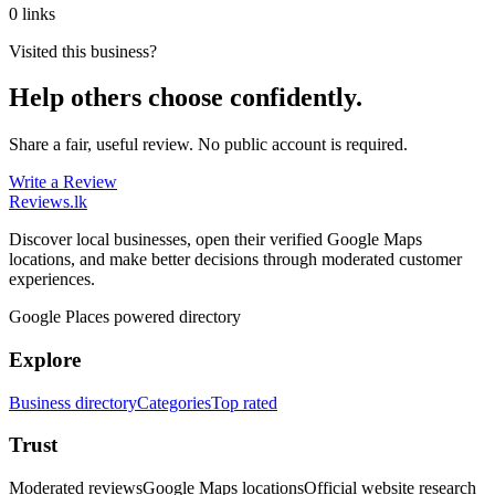
0 links
Visited this business?
Help others choose confidently.
Share a fair, useful review. No public account is required.
Write a Review
Reviews
.lk
Discover local businesses, open their verified Google Maps
locations, and make better decisions through moderated customer
experiences.
Google Places powered directory
Explore
Business directory
Categories
Top rated
Trust
Moderated reviews
Google Maps locations
Official website research