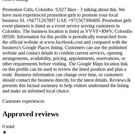
Promotion Girls, Colombo. 9,927 likes · 3 talking about this. We
have most experienced promotion girls to promote your local
business SL +94771267897 UAE +971567390409. Promotion girls
event planners is listed as a event service serving customers in
Colombo. The business location is listed as VVVF+RWV, Colombo
00500. Information for this profile is periodically researched from
the official website at www.facebook.com and compared with the
business's Google Places listing. Customers can use the published
website and contact details to confirm current services, opening
arrangements, availability, pricing, appointments, reservations, or
other requirements before visiting. The Google Maps location link
on this profile can be used to review the listed position and plan a
route. Business information can change over time, so customers
should contact the business directly for the latest details. Reviews.lk
presents this factual summary to help visitors understand the listing
and make an informed local choice.
Customer experiences
Approved reviews
0 total
★