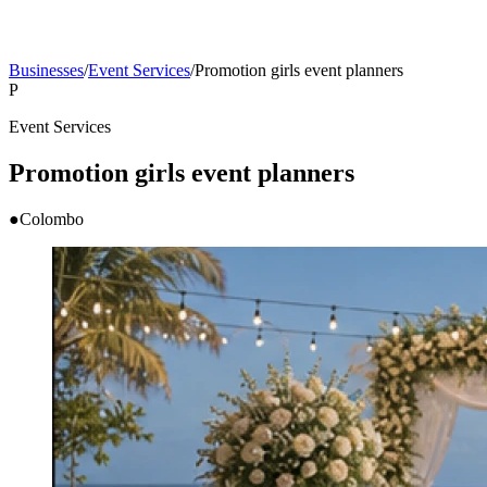
Businesses
/
Event Services
/
Promotion girls event planners
P
Event Services
Promotion girls event planners
●
Colombo