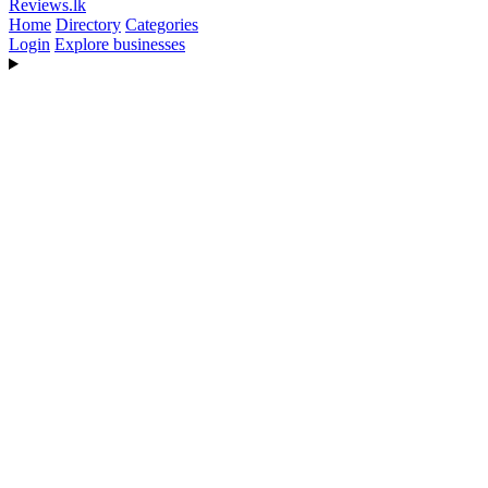
Reviews
.lk
Home
Directory
Categories
Login
Explore businesses