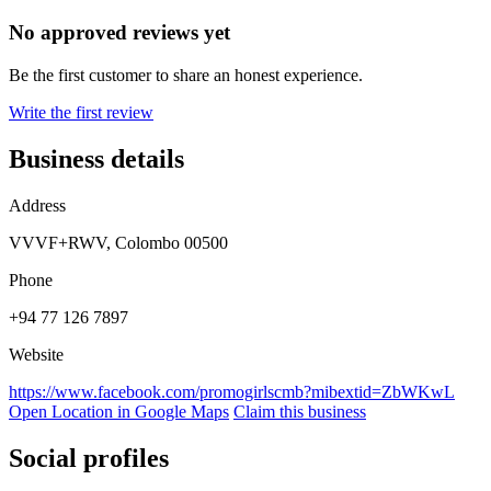
No approved reviews yet
Be the first customer to share an honest experience.
Write the first review
Business details
Address
VVVF+RWV, Colombo 00500
Phone
+94 77 126 7897
Website
https://www.facebook.com/promogirlscmb?mibextid=ZbWKwL
Open Location in Google Maps
Claim this business
Social profiles