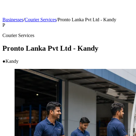
Businesses
/
Courier Services
/
Pronto Lanka Pvt Ltd - Kandy
P
Courier Services
Pronto Lanka Pvt Ltd - Kandy
●
Kandy