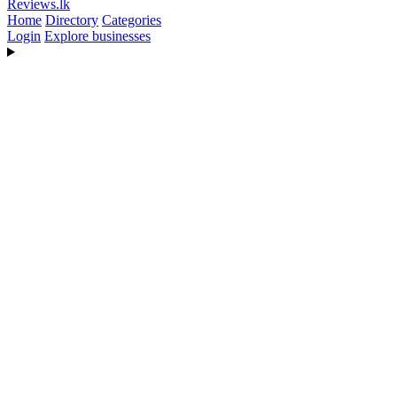
Reviews
.lk
Home
Directory
Categories
Login
Explore businesses