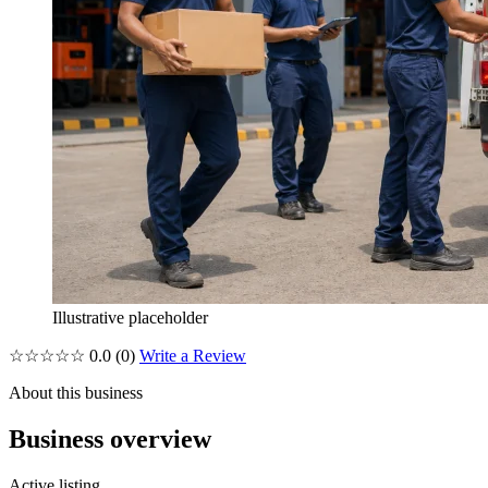
Illustrative placeholder
☆☆☆☆☆
0.0
(0)
Write a Review
About this business
Business overview
Active listing