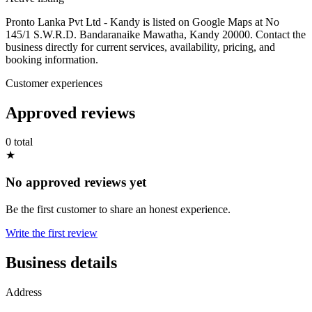
Pronto Lanka Pvt Ltd - Kandy is listed on Google Maps at No
145/1 S.W.R.D. Bandaranaike Mawatha, Kandy 20000. Contact the
business directly for current services, availability, pricing, and
booking information.
Customer experiences
Approved reviews
0 total
★
No approved reviews yet
Be the first customer to share an honest experience.
Write the first review
Business details
Address