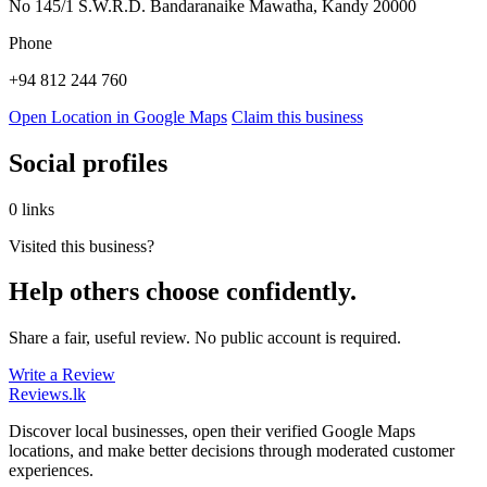
No 145/1 S.W.R.D. Bandaranaike Mawatha, Kandy 20000
Phone
+94 812 244 760
Open Location in Google Maps
Claim this business
Social profiles
0 links
Visited this business?
Help others choose confidently.
Share a fair, useful review. No public account is required.
Write a Review
Reviews
.lk
Discover local businesses, open their verified Google Maps
locations, and make better decisions through moderated customer
experiences.