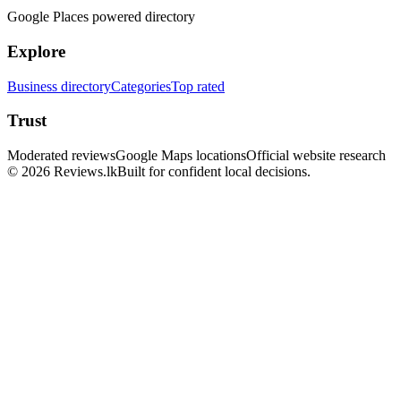
Google Places powered directory
Explore
Business directory
Categories
Top rated
Trust
Moderated reviews
Google Maps locations
Official website research
© 2026 Reviews.lk
Built for confident local decisions.