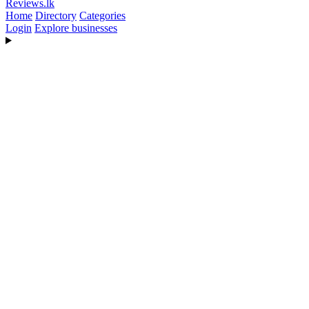
Reviews
.lk
Home
Directory
Categories
Login
Explore businesses