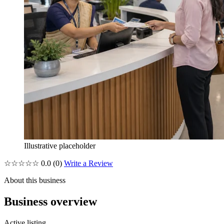
Illustrative placeholder
☆☆☆☆☆
0.0
(0)
Write a Review
About this business
Business overview
Active listing