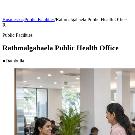
Businesses
/
Public Facilities
/
Rathmalgahaela Public Health Office
R
Public Facilities
Rathmalgahaela Public Health Office
●
Dambulla