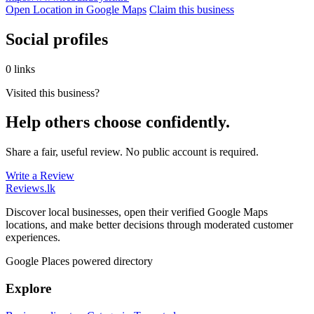
Open Location in Google Maps
Claim this business
Social profiles
0 links
Visited this business?
Help others choose confidently.
Share a fair, useful review. No public account is required.
Write a Review
Reviews
.lk
Discover local businesses, open their verified Google Maps
locations, and make better decisions through moderated customer
experiences.
Google Places powered directory
Explore