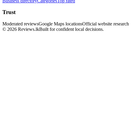
Business directory
Categories
Top rated
Trust
Moderated reviews
Google Maps locations
Official website research
© 2026 Reviews.lk
Built for confident local decisions.