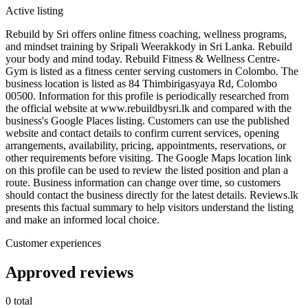
Active listing
Rebuild by Sri offers online fitness coaching, wellness programs,
and mindset training by Sripali Weerakkody in Sri Lanka. Rebuild
your body and mind today. Rebuild Fitness & Wellness Centre-
Gym is listed as a fitness center serving customers in Colombo. The
business location is listed as 84 Thimbirigasyaya Rd, Colombo
00500. Information for this profile is periodically researched from
the official website at www.rebuildbysri.lk and compared with the
business's Google Places listing. Customers can use the published
website and contact details to confirm current services, opening
arrangements, availability, pricing, appointments, reservations, or
other requirements before visiting. The Google Maps location link
on this profile can be used to review the listed position and plan a
route. Business information can change over time, so customers
should contact the business directly for the latest details. Reviews.lk
presents this factual summary to help visitors understand the listing
and make an informed local choice.
Customer experiences
Approved reviews
0 total