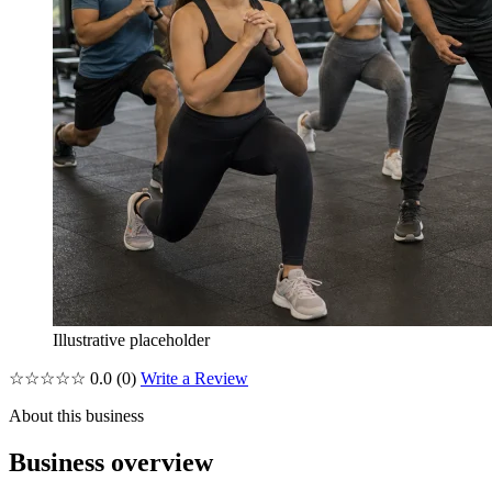
Illustrative placeholder
☆☆☆☆☆
0.0
(0)
Write a Review
About this business
Business overview