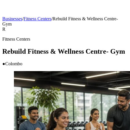
Businesses
/
Fitness Centers
/
Rebuild Fitness & Wellness Centre-
Gym
R
Fitness Centers
Rebuild Fitness & Wellness Centre- Gym
●
Colombo