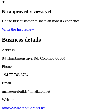
★
No approved reviews yet
Be the first customer to share an honest experience.
Write the first review
Business details
Address
84 Thimbirigasyaya Rd, Colombo 00500
Phone
+94 77 748 3734
Email
managerrebuild@gmail.comget
Website
https://www.rebuildbysri.lk/