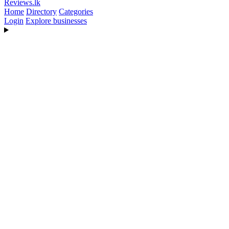
Reviews
.lk
Home
Directory
Categories
Login
Explore businesses