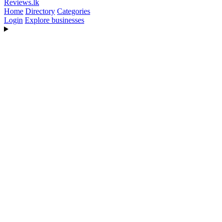
Reviews
.lk
Home
Directory
Categories
Login
Explore businesses