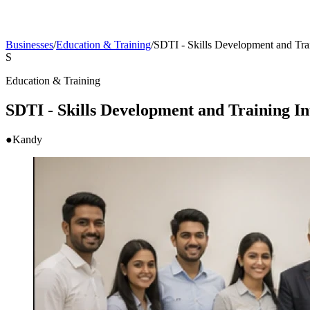
Businesses
/
Education & Training
/
SDTI - Skills Development and Train
S
Education & Training
SDTI - Skills Development and Training Int
●
Kandy