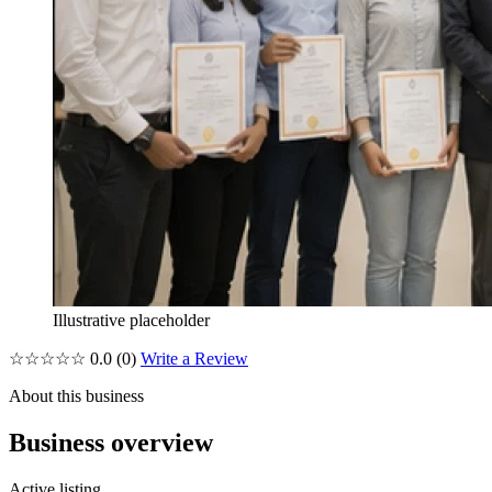
Illustrative placeholder
☆☆☆☆☆
0.0
(0)
Write a Review
About this business
Business overview
Active listing