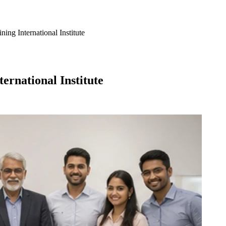
ing International Institute
ernational Institute