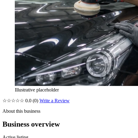
Illustrative placeholder
☆☆☆☆☆
0.0
(0)
Write a Review
About this business
Business overview
Active listing