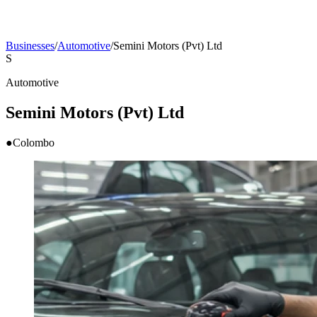
Businesses
/
Automotive
/
Semini Motors (Pvt) Ltd
S
Automotive
Semini Motors (Pvt) Ltd
●
Colombo