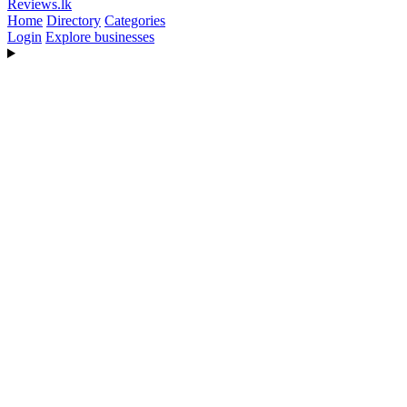
Reviews
.lk
Home
Directory
Categories
Login
Explore businesses