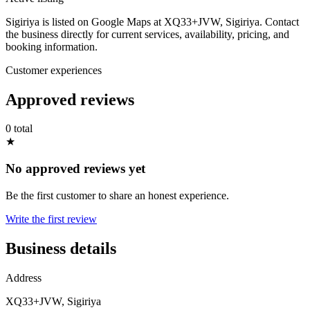
Sigiriya is listed on Google Maps at XQ33+JVW, Sigiriya. Contact
the business directly for current services, availability, pricing, and
booking information.
Customer experiences
Approved reviews
0 total
★
No approved reviews yet
Be the first customer to share an honest experience.
Write the first review
Business details
Address
XQ33+JVW, Sigiriya