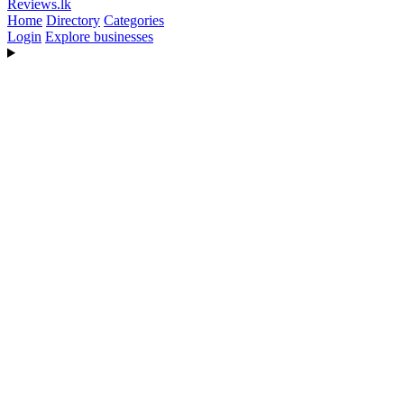
Reviews
.lk
Home
Directory
Categories
Login
Explore businesses