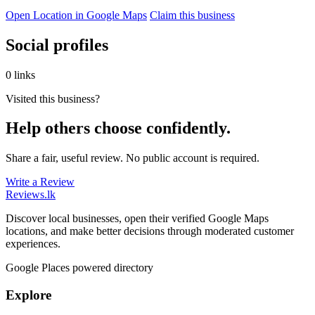
Open Location in Google Maps
Claim this business
Social profiles
0 links
Visited this business?
Help others choose confidently.
Share a fair, useful review. No public account is required.
Write a Review
Reviews
.lk
Discover local businesses, open their verified Google Maps
locations, and make better decisions through moderated customer
experiences.
Google Places powered directory
Explore