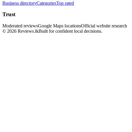
Business directory
Categories
Top rated
Trust
Moderated reviews
Google Maps locations
Official website research
© 2026 Reviews.lk
Built for confident local decisions.