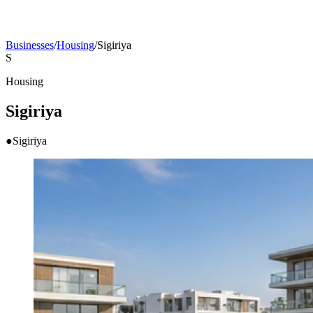
Businesses
/
Housing
/
Sigiriya
S
Housing
Sigiriya
●
Sigiriya