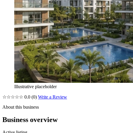
Illustrative placeholder
☆☆☆☆☆
0.0
(0)
Write a Review
About this business
Business overview
Active listing