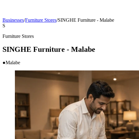
Businesses
/
Furniture Stores
/
SINGHE Furniture - Malabe
S
Furniture Stores
SINGHE Furniture - Malabe
●
Malabe