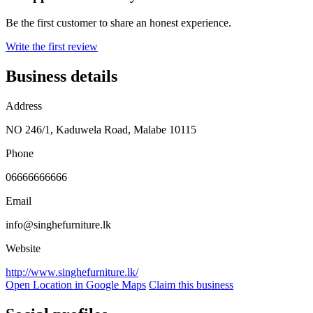
Be the first customer to share an honest experience.
Write the first review
Business details
Address
NO 246/1, Kaduwela Road, Malabe 10115
Phone
06666666666
Email
info@singhefurniture.lk
Website
http://www.singhefurniture.lk/
Open Location in Google Maps
Claim this business