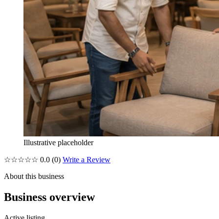
Illustrative placeholder
☆☆☆☆☆
0.0
(0)
Write a Review
About this business
Business overview
Active listing