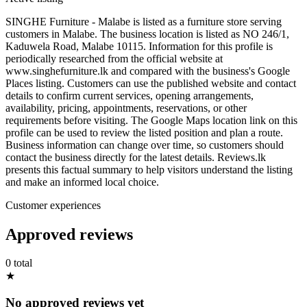
SINGHE Furniture - Malabe is listed as a furniture store serving
customers in Malabe. The business location is listed as NO 246/1,
Kaduwela Road, Malabe 10115. Information for this profile is
periodically researched from the official website at
www.singhefurniture.lk and compared with the business's Google
Places listing. Customers can use the published website and contact
details to confirm current services, opening arrangements,
availability, pricing, appointments, reservations, or other
requirements before visiting. The Google Maps location link on this
profile can be used to review the listed position and plan a route.
Business information can change over time, so customers should
contact the business directly for the latest details. Reviews.lk
presents this factual summary to help visitors understand the listing
and make an informed local choice.
Customer experiences
Approved reviews
0 total
★
No approved reviews yet