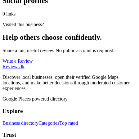
Social profiles
0 links
Visited this business?
Help others choose confidently.
Share a fair, useful review. No public account is required.
Write a Review
Reviews
.lk
Discover local businesses, open their verified Google Maps
locations, and make better decisions through moderated customer
experiences.
Google Places powered directory
Explore
Business directory
Categories
Top rated
Trust