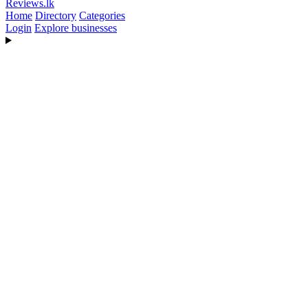
Reviews
.lk
Home
Directory
Categories
Login
Explore businesses