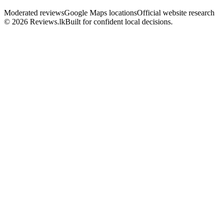
Moderated reviews
Google Maps locations
Official website research
© 2026 Reviews.lk
Built for confident local decisions.