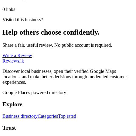
0 links
Visited this business?
Help others choose confidently.
Share a fair, useful review. No public account is required.
Write a Review
Reviews
.lk
Discover local businesses, open their verified Google Maps
locations, and make better decisions through moderated customer
experiences.
Google Places powered directory
Explore
Business directory
Categories
Top rated
Trust