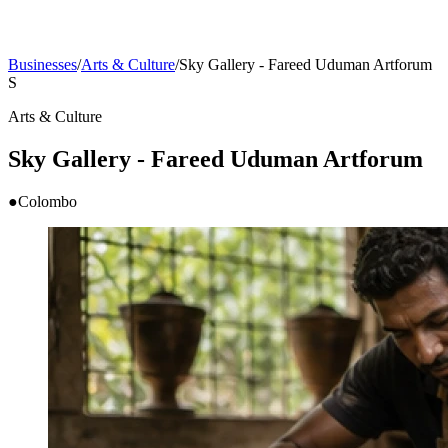
Businesses
/
Arts & Culture
/
Sky Gallery - Fareed Uduman Artforum
S
Arts & Culture
Sky Gallery - Fareed Uduman Artforum
●
Colombo