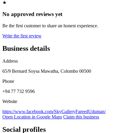
★
No approved reviews yet
Be the first customer to share an honest experience.
Write the first review
Business details
Address
65/9 Bernard Soysa Mawatha, Colombo 00500
Phone
+94 77 732 9596
Website
https://www.facebook.com/SkyGalleryFareedUduman/
Open Location in Google Maps
Claim this business
Social profiles