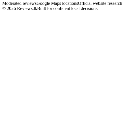
Moderated reviews
Google Maps locations
Official website research
© 2026 Reviews.lk
Built for confident local decisions.