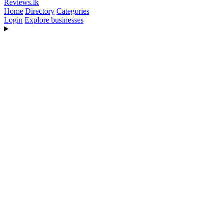
Reviews
.lk
Home
Directory
Categories
Login
Explore businesses