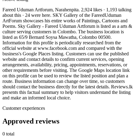
Fareed Uduman Artforum, Narahenpita. 2,924 likes · 1,193 talking
about this · 24 were here. SKY Gallery of the FareedUduman
ArtForum showcases his entire works of Paintings, Cartoons and
Poems. Sky Gallery - Fareed Uduman Artforum is listed as a arts &
culture serving customers in Colombo. The business location is
listed as 65/9 Bernard Soysa Mawatha, Colombo 00500.
Information for this profile is periodically researched from the
official website at www.facebook.com and compared with the
business's Google Places listing. Customers can use the published
website and contact details to confirm current services, opening
arrangements, availability, pricing, appointments, reservations, or
other requirements before visiting. The Google Maps location link
on this profile can be used to review the listed position and plan a
route. Business information can change over time, so customers
should contact the business directly for the latest details. Reviews.lk
presents this factual summary to help visitors understand the listing
and make an informed local choice.
Customer experiences
Approved reviews
0 total