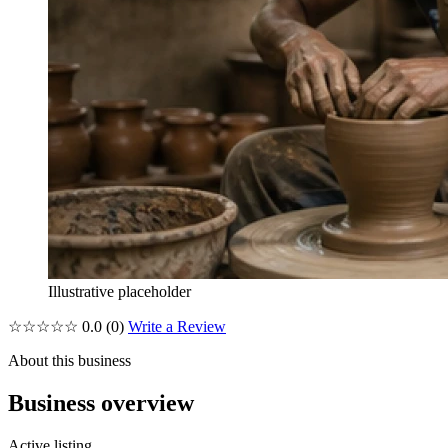
Illustrative placeholder
☆☆☆☆☆
0.0
(0)
Write a Review
About this business
Business overview
Active listing