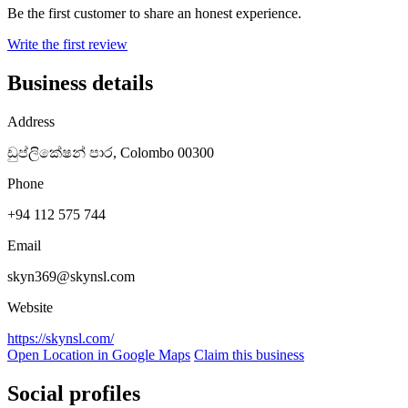
Be the first customer to share an honest experience.
Write the first review
Business details
Address
ඩුප්ලිකේෂන් පාර, Colombo 00300
Phone
+94 112 575 744
Email
skyn369@skynsl.com
Website
https://skynsl.com/
Open Location in Google Maps
Claim this business
Social profiles