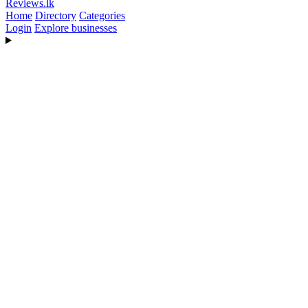
Reviews
.lk
Home
Directory
Categories
Login
Explore businesses