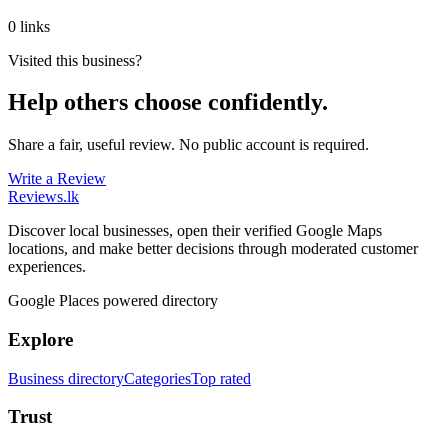
0 links
Visited this business?
Help others choose confidently.
Share a fair, useful review. No public account is required.
Write a Review
Reviews
.lk
Discover local businesses, open their verified Google Maps
locations, and make better decisions through moderated customer
experiences.
Google Places powered directory
Explore
Business directory
Categories
Top rated
Trust