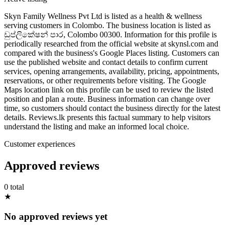
Skyn Family Wellness Pvt Ltd is listed as a health & wellness
serving customers in Colombo. The business location is listed as
ඩුප්ලිකේෂන් පාර, Colombo 00300. Information for this profile is
periodically researched from the official website at skynsl.com and
compared with the business's Google Places listing. Customers can
use the published website and contact details to confirm current
services, opening arrangements, availability, pricing, appointments,
reservations, or other requirements before visiting. The Google
Maps location link on this profile can be used to review the listed
position and plan a route. Business information can change over
time, so customers should contact the business directly for the latest
details. Reviews.lk presents this factual summary to help visitors
understand the listing and make an informed local choice.
Customer experiences
Approved reviews
0 total
★
No approved reviews yet