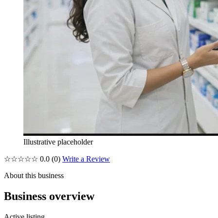
Illustrative placeholder
☆☆☆☆☆
0.0
(0)
Write a Review
About this business
Business overview
Active listing