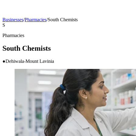
Businesses
/
Pharmacies
/
South Chemists
S
Pharmacies
South Chemists
●
Dehiwala-Mount Lavinia