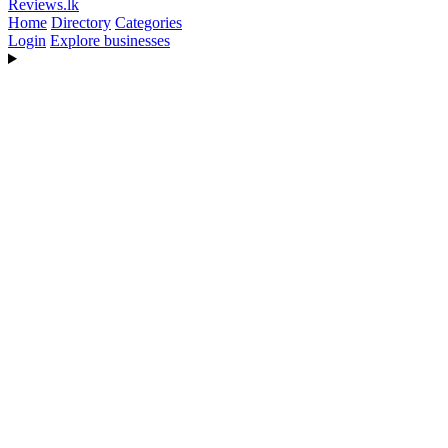
Reviews
.lk
Home
Directory
Categories
Login
Explore businesses