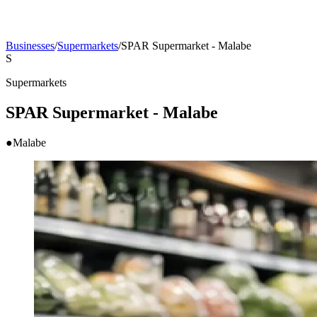
Businesses
/
Supermarkets
/
SPAR Supermarket - Malabe
S
Supermarkets
SPAR Supermarket - Malabe
●
Malabe