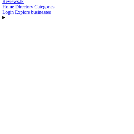
Reviews
.lk
Home
Directory
Categories
Login
Explore businesses