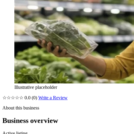
Illustrative placeholder
☆☆☆☆☆
0.0
(0)
Write a Review
About this business
Business overview
Active listing