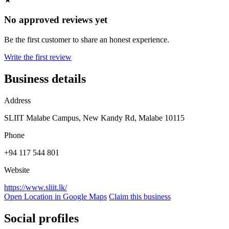
No approved reviews yet
Be the first customer to share an honest experience.
Write the first review
Business details
Address
SLIIT Malabe Campus, New Kandy Rd, Malabe 10115
Phone
+94 117 544 801
Website
https://www.sliit.lk/
Open Location in Google Maps
Claim this business
Social profiles