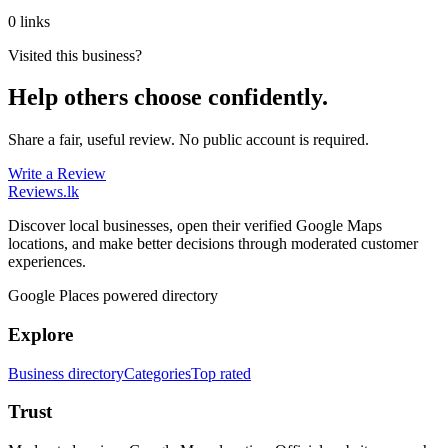
0 links
Visited this business?
Help others choose confidently.
Share a fair, useful review. No public account is required.
Write a Review
Reviews
.lk
Discover local businesses, open their verified Google Maps
locations, and make better decisions through moderated customer
experiences.
Google Places powered directory
Explore
Business directory
Categories
Top rated
Trust