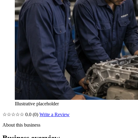
Illustrative placeholder
☆☆☆☆☆
0.0
(0)
Write a Review
About this business
Business overview