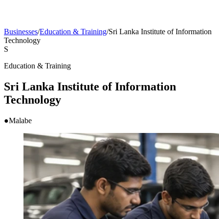
Businesses
/
Education & Training
/
Sri Lanka Institute of Information
Technology
S
Education & Training
Sri Lanka Institute of Information
Technology
●
Malabe