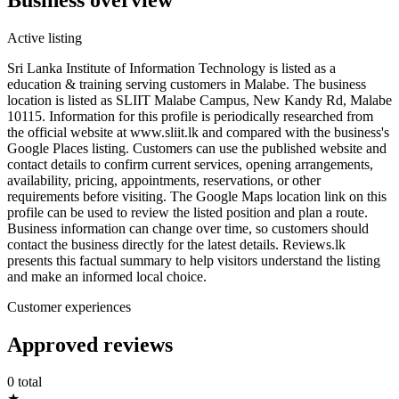
Active listing
Sri Lanka Institute of Information Technology is listed as a
education & training serving customers in Malabe. The business
location is listed as SLIIT Malabe Campus, New Kandy Rd, Malabe
10115. Information for this profile is periodically researched from
the official website at www.sliit.lk and compared with the business's
Google Places listing. Customers can use the published website and
contact details to confirm current services, opening arrangements,
availability, pricing, appointments, reservations, or other
requirements before visiting. The Google Maps location link on this
profile can be used to review the listed position and plan a route.
Business information can change over time, so customers should
contact the business directly for the latest details. Reviews.lk
presents this factual summary to help visitors understand the listing
and make an informed local choice.
Customer experiences
Approved reviews
0 total
★