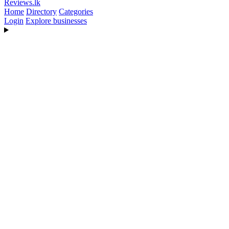
Reviews
.lk
Home
Directory
Categories
Login
Explore businesses