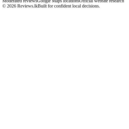
Moderated reviews
Google Maps locations
Official website research
© 2026 Reviews.lk
Built for confident local decisions.