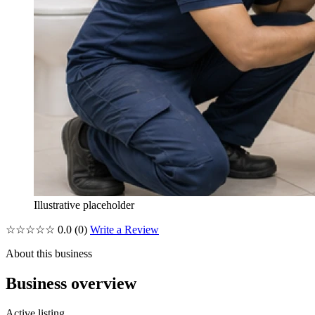
Illustrative placeholder
☆☆☆☆☆
0.0
(0)
Write a Review
About this business
Business overview
Active listing