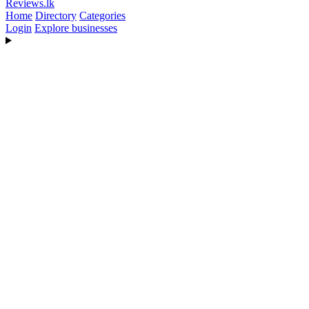
Reviews
.lk
Home
Directory
Categories
Login
Explore businesses