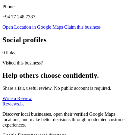
Phone
+94 77 248 7387
Open Location in Google Maps
Claim this business
Social profiles
0 links
Visited this business?
Help others choose confidently.
Share a fair, useful review. No public account is required.
Write a Review
Reviews
.lk
Discover local businesses, open their verified Google Maps
locations, and make better decisions through moderated customer
experiences.