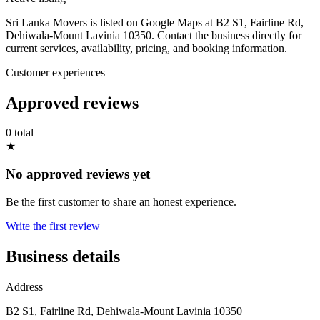
Sri Lanka Movers is listed on Google Maps at B2 S1, Fairline Rd,
Dehiwala-Mount Lavinia 10350. Contact the business directly for
current services, availability, pricing, and booking information.
Customer experiences
Approved reviews
0 total
★
No approved reviews yet
Be the first customer to share an honest experience.
Write the first review
Business details
Address
B2 S1, Fairline Rd, Dehiwala-Mount Lavinia 10350