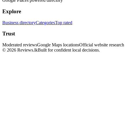
Google Places powered directory
Explore
Business directory
Categories
Top rated
Trust
Moderated reviews
Google Maps locations
Official website research
© 2026 Reviews.lk
Built for confident local decisions.