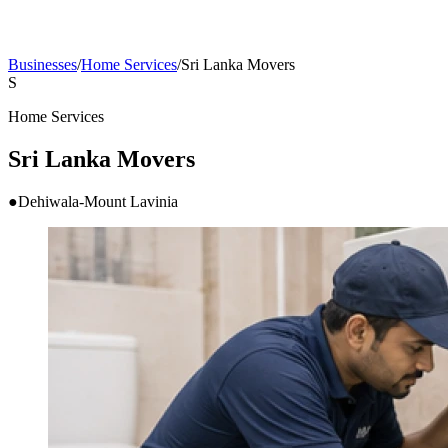
Businesses
/
Home Services
/
Sri Lanka Movers
S
Home Services
Sri Lanka Movers
●
Dehiwala-Mount Lavinia