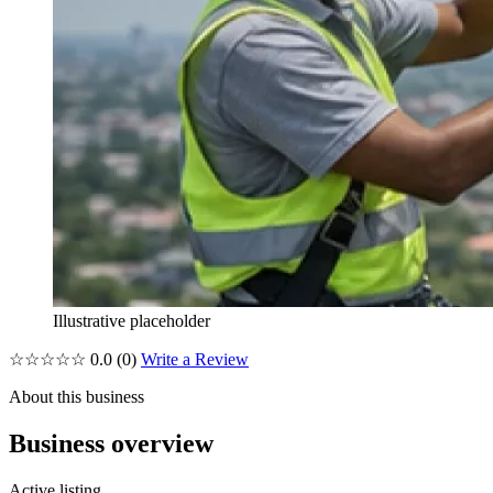
Illustrative placeholder
☆☆☆☆☆
0.0
(0)
Write a Review
About this business
Business overview
Active listing