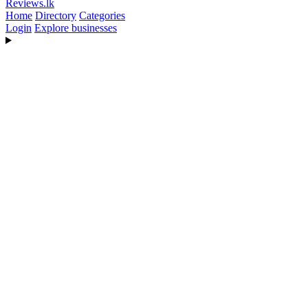
Reviews
.lk
Home
Directory
Categories
Login
Explore businesses