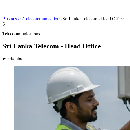
Businesses
/
Telecommunications
/
Sri Lanka Telecom - Head Office
S
Telecommunications
Sri Lanka Telecom - Head Office
●
Colombo