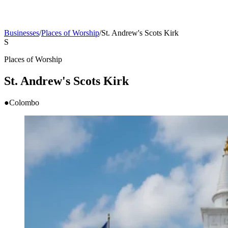
Businesses
/
Places of Worship
/
St. Andrew's Scots Kirk
S
Places of Worship
St. Andrew's Scots Kirk
●
Colombo