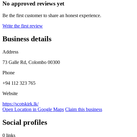
No approved reviews yet
Be the first customer to share an honest experience.
Write the first review
Business details
Address
73 Galle Rd, Colombo 00300
Phone
+94 112 323 765
Website
https://scotskirk.lk/
Open Location in Google Maps
Claim this business
Social profiles
0 links