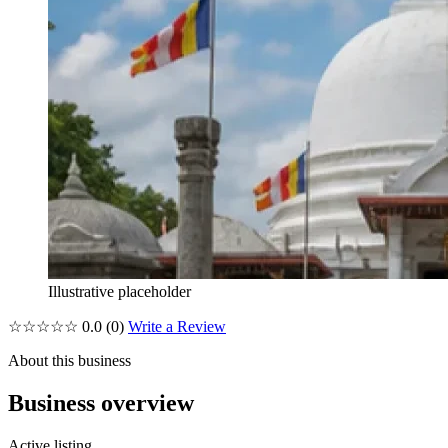
Illustrative placeholder
☆☆☆☆☆
0.0
(0)
Write a Review
About this business
Business overview
Active listing