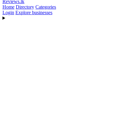
Reviews
.lk
Home
Directory
Categories
Login
Explore businesses