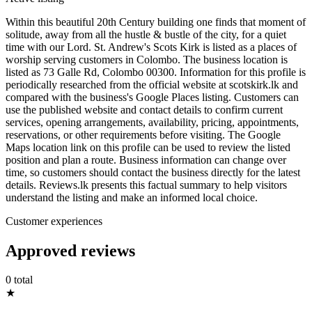
Within this beautiful 20th Century building one finds that moment of
solitude, away from all the hustle & bustle of the city, for a quiet
time with our Lord. St. Andrew's Scots Kirk is listed as a places of
worship serving customers in Colombo. The business location is
listed as 73 Galle Rd, Colombo 00300. Information for this profile is
periodically researched from the official website at scotskirk.lk and
compared with the business's Google Places listing. Customers can
use the published website and contact details to confirm current
services, opening arrangements, availability, pricing, appointments,
reservations, or other requirements before visiting. The Google
Maps location link on this profile can be used to review the listed
position and plan a route. Business information can change over
time, so customers should contact the business directly for the latest
details. Reviews.lk presents this factual summary to help visitors
understand the listing and make an informed local choice.
Customer experiences
Approved reviews
0 total
★