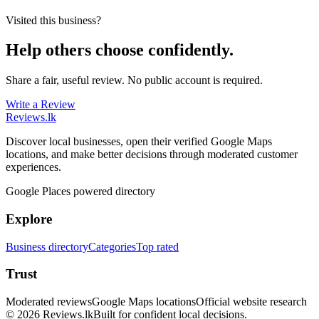
Visited this business?
Help others choose confidently.
Share a fair, useful review. No public account is required.
Write a Review
Reviews
.lk
Discover local businesses, open their verified Google Maps
locations, and make better decisions through moderated customer
experiences.
Google Places powered directory
Explore
Business directory
Categories
Top rated
Trust
Moderated reviews
Google Maps locations
Official website research
© 2026 Reviews.lk
Built for confident local decisions.