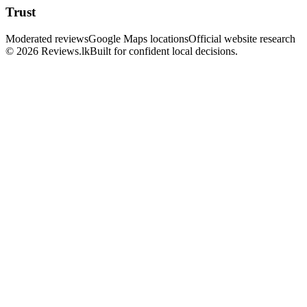
Trust
Moderated reviews
Google Maps locations
Official website research
© 2026 Reviews.lk
Built for confident local decisions.