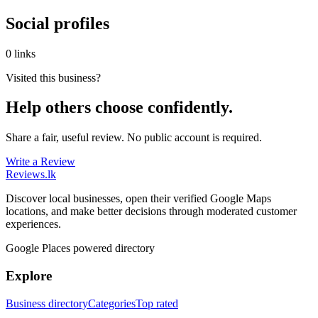
Social profiles
0 links
Visited this business?
Help others choose confidently.
Share a fair, useful review. No public account is required.
Write a Review
Reviews
.lk
Discover local businesses, open their verified Google Maps
locations, and make better decisions through moderated customer
experiences.
Google Places powered directory
Explore
Business directory
Categories
Top rated