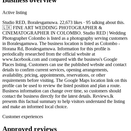
Active listing
Studio RED, Boralesgamuwa. 22,673 likes · 95 talking about this.
🇱🇰 FINE ART WEDDING PHOTOGRAPHER &
CINEMATOGRAPHER IN COLOMBO. Studio RED | Wedding
Photographer Colombo is listed as a photography serving customers
in Boralesgamuwa. The business location is listed as Colombo -
Horana Rd, Boralesgamuwa. Information for this profile is
periodically researched from the official website at
www.facebook.com and compared with the business's Google
Places listing. Customers can use the published website and contact
details to confirm current services, opening arrangements,
availability, pricing, appointments, reservations, or other
requirements before visiting. The Google Maps location link on this
profile can be used to review the listed position and plan a route.
Business information can change over time, so customers should
contact the business directly for the latest details. Reviews.lk
presents this factual summary to help visitors understand the listing
and make an informed local choice.
Customer experiences
Approved reviews