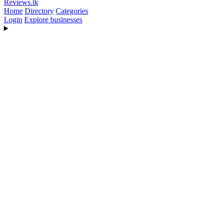
Reviews
.lk
Home
Directory
Categories
Login
Explore businesses