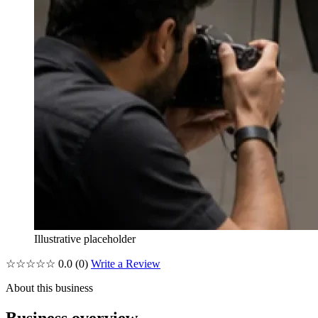
Illustrative placeholder
☆☆☆☆☆
0.0
(0)
Write a Review
About this business
Business overview