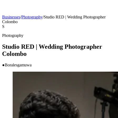
Businesses
/
Photography
/
Studio RED | Wedding Photographer
Colombo
S
Photography
Studio RED | Wedding Photographer
Colombo
●
Boralesgamuwa