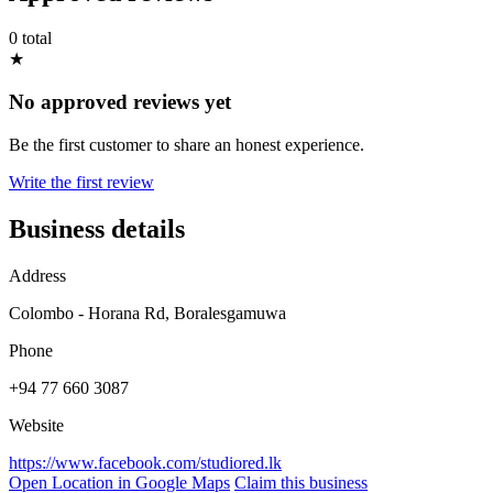
0 total
★
No approved reviews yet
Be the first customer to share an honest experience.
Write the first review
Business details
Address
Colombo - Horana Rd, Boralesgamuwa
Phone
+94 77 660 3087
Website
https://www.facebook.com/studiored.lk
Open Location in Google Maps
Claim this business